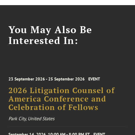
You May Also Be
Interested In:
23 September 2026 - 25 September 2026
EVENT
2026 Litigation Counsel of
America Conference and
Celebration of Fellows
Park City, United States
September 14, 2026, 10:00 AM - 8:00 PM ET
EVENT