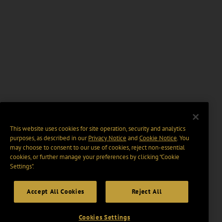
This website uses cookies for site operation, security and analytics
purposes, as described in our
Privacy Notice
and
Cookie Notice
. You
may choose to consent to our use of cookies, reject non-essential
cookies, or further manage your preferences by clicking “Cookie
Settings".
Accept All Cookies
Reject All
Cookies Settings