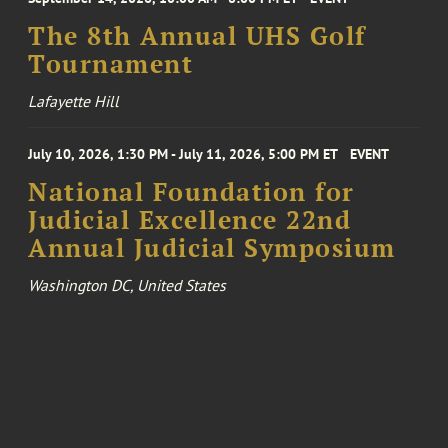
The 8th Annual UHS Golf
Tournament
Lafayette Hill
July 10, 2026, 1:30 PM - July 11, 2026, 5:00 PM ET
EVENT
National Foundation for
Judicial Excellence 22nd
Annual Judicial Symposium
Washington DC, United States