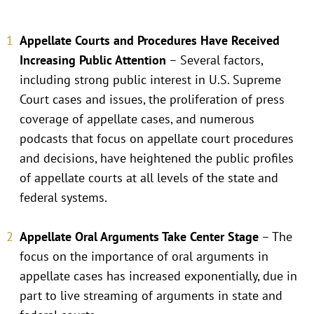
Appellate Courts and Procedures Have Received
Increasing Public Attention
– Several factors,
including strong public interest in U.S. Supreme
Court cases and issues, the proliferation of press
coverage of appellate cases, and numerous
podcasts that focus on appellate court procedures
and decisions, have heightened the public profiles
of appellate courts at all levels of the state and
federal systems.
Appellate Oral Arguments Take Center Stage
– The
focus on the importance of oral arguments in
appellate cases has increased exponentially, due in
part to live streaming of arguments in state and