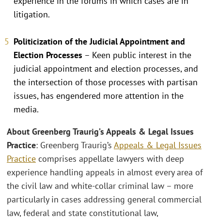
experience in the forums in which cases are in
litigation.
Politicization of the Judicial Appointment and
Election Processes
– Keen public interest in the
judicial appointment and election processes, and
the intersection of those processes with partisan
issues, has engendered more attention in the
media.
About Greenberg Traurig’s Appeals & Legal Issues
Practice
: Greenberg Traurig’s
Appeals & Legal Issues
Practice
comprises appellate lawyers with deep
experience handling appeals in almost every area of
the civil law and white-collar criminal law – more
particularly in cases addressing general commercial
law, federal and state constitutional law,