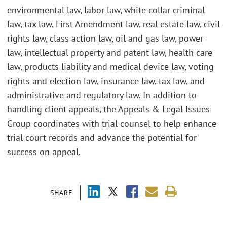
environmental law, labor law, white collar criminal
law, tax law, First Amendment law, real estate law, civil
rights law, class action law, oil and gas law, power
law, intellectual property and patent law, health care
law, products liability and medical device law, voting
rights and election law, insurance law, tax law, and
administrative and regulatory law. In addition to
handling client appeals, the Appeals & Legal Issues
Group coordinates with trial counsel to help enhance
trial court records and advance the potential for
success on appeal.
SHARE