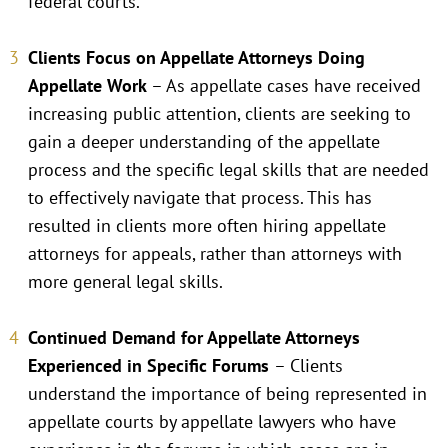
federal courts.
Clients Focus on Appellate Attorneys Doing
Appellate Work
– As appellate cases have received
increasing public attention, clients are seeking to
gain a deeper understanding of the appellate
process and the specific legal skills that are needed
to effectively navigate that process. This has
resulted in clients more often hiring appellate
attorneys for appeals, rather than attorneys with
more general legal skills.
Continued Demand for Appellate Attorneys
Experienced in Specific Forums
– Clients
understand the importance of being represented in
appellate courts by appellate lawyers who have