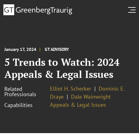
January 17, 2024
GT ADVISORY
5 Trends to Watch: 2024
Appeals & Legal Issues
Elliot H. Scherker
Dominic E.
Related
Professionals
Draye
Dale Wainwright
Appeals & Legal Issues
Capabilities