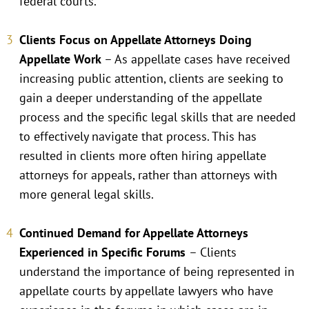
federal courts.
Clients Focus on Appellate Attorneys Doing
Appellate Work
– As appellate cases have received
increasing public attention, clients are seeking to
gain a deeper understanding of the appellate
process and the specific legal skills that are needed
to effectively navigate that process. This has
resulted in clients more often hiring appellate
attorneys for appeals, rather than attorneys with
more general legal skills.
Continued Demand for Appellate Attorneys
Experienced in Specific Forums
– Clients
understand the importance of being represented in
appellate courts by appellate lawyers who have