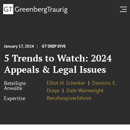
January 17, 2024
GT DEEP DIVE
5 Trends to Watch: 2024
Appeals & Legal Issues
Elliot H. Scherker
Dominic E.
Beteiligte
Anwälte
Draye
Dale Wainwright
Berufungsverfahren
Expertise