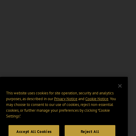
This website uses cookies for site operation, security and analytics
purposes, as described in our
Privacy Notice
and
Cookie Notice
. You
may choose to consent to our use of cookies, reject non-essential
cookies, or further manage your preferences by clicking “Cookie
Settings".
Accept All Cookies
Reject All