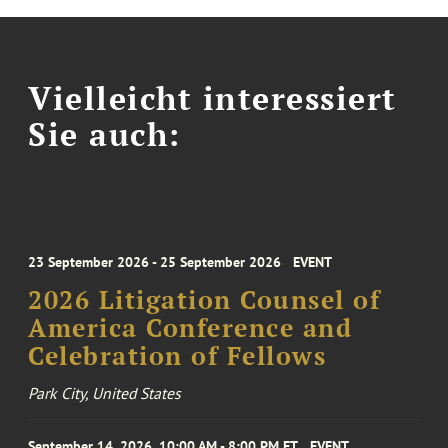
Vielleicht interessiert
Sie auch:
23 September 2026 - 25 September 2026
EVENT
2026 Litigation Counsel of
America Conference and
Celebration of Fellows
Park City, United States
September 14, 2026, 10:00 AM - 8:00 PM ET
EVENT