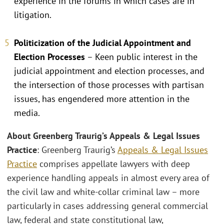
experience in the forums in which cases are in
litigation.
Politicization of the Judicial Appointment and
Election Processes
– Keen public interest in the
judicial appointment and election processes, and
the intersection of those processes with partisan
issues, has engendered more attention in the
media.
About Greenberg Traurig’s Appeals & Legal Issues
Practice
: Greenberg Traurig’s
Appeals & Legal Issues
Practice
comprises appellate lawyers with deep
experience handling appeals in almost every area of
the civil law and white-collar criminal law – more
particularly in cases addressing general commercial
law, federal and state constitutional law,