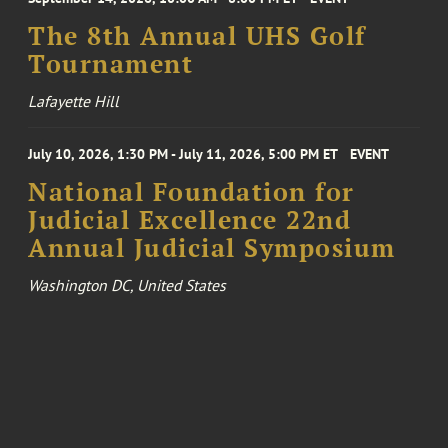
The 8th Annual UHS Golf
Tournament
Lafayette Hill
July 10, 2026, 1:30 PM - July 11, 2026, 5:00 PM ET
EVENT
National Foundation for
Judicial Excellence 22nd
Annual Judicial Symposium
Washington DC, United States