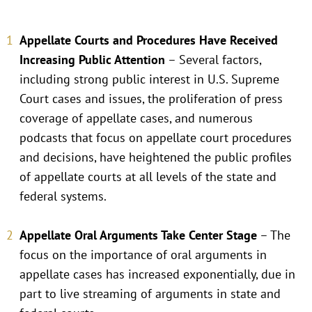
Appellate Courts and Procedures Have Received
Increasing Public Attention
– Several factors,
including strong public interest in U.S. Supreme
Court cases and issues, the proliferation of press
coverage of appellate cases, and numerous
podcasts that focus on appellate court procedures
and decisions, have heightened the public profiles
of appellate courts at all levels of the state and
federal systems.
Appellate Oral Arguments Take Center Stage
– The
focus on the importance of oral arguments in
appellate cases has increased exponentially, due in
part to live streaming of arguments in state and