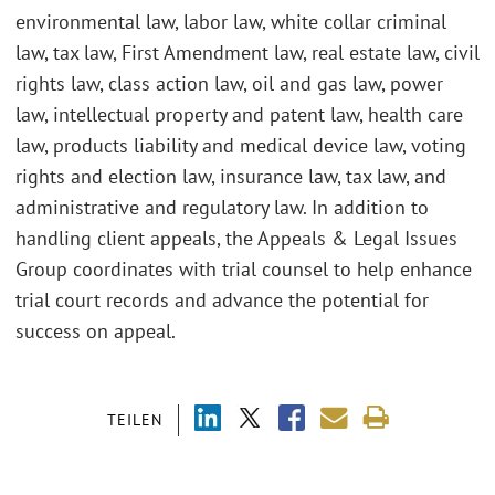
environmental law, labor law, white collar criminal
law, tax law, First Amendment law, real estate law, civil
rights law, class action law, oil and gas law, power
law, intellectual property and patent law, health care
law, products liability and medical device law, voting
rights and election law, insurance law, tax law, and
administrative and regulatory law. In addition to
handling client appeals, the Appeals & Legal Issues
Group coordinates with trial counsel to help enhance
trial court records and advance the potential for
success on appeal.
TEILEN