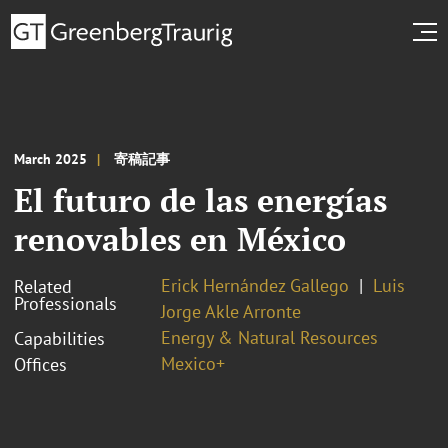
March 2025
寄稿記事
El futuro de las energías
renovables en México
Erick Hernández Gallego
Luis
Related
Professionals
Jorge Akle Arronte
Energy & Natural Resources
Capabilities
Mexico+
Offices