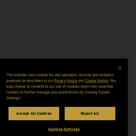
This website uses cookies for site operation, security and analytics
purposes, as described in our
Privacy Notice
and
Cookie Notice
. You
may choose to consent to our use of cookies, reject non-essential
cookies, or further manage your preferences by clicking “Cookie
Settings".
Accept All Cookies
Reject All
Cookies Settings