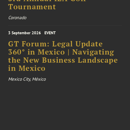
Tournament
Coronado
3 September 2026
EVENT
GT Forum: Legal Update
360° in Mexico | Navigating
the New Business Landscape
in Mexico
Mexico City, México