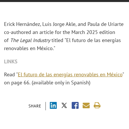
Erick Hernández, Luis Jorge Akle, and Paula de Uriarte
co-authored an article for the March 2025 edition
of
The Legal Industry
titled "El futuro de las energías
renovables en México."
LINKS
Read "
El futuro de las energías renovables en México
"
on page 66. (available only in Spanish)
SHARE