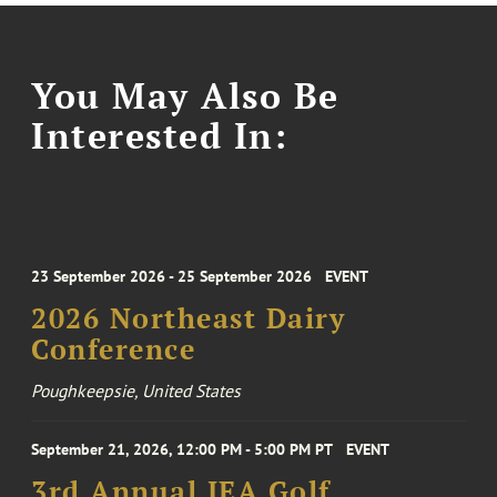
You May Also Be
Interested In:
23 September 2026 - 25 September 2026
EVENT
2026 Northeast Dairy
Conference
Poughkeepsie, United States
September 21, 2026, 12:00 PM - 5:00 PM PT
EVENT
3rd Annual IEA Golf