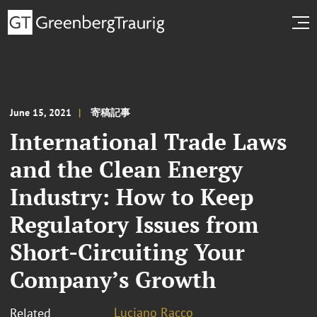
June 15, 2021
寄稿記事
International Trade Laws
and the Clean Energy
Industry: How to Keep
Regulatory Issues from
Short-Circuiting Your
Company’s Growth
Luciano Racco
Related