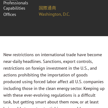
Professionals
国際通商
Capabilities
Washington, D.C.
Offices
New restrictions on international trade have become
near-daily headlines. Sanctions, export controls,
restrictions on foreign investment in the U.S., and
actions prohibiting the importation of goods
produced using forced labor affect all U.S. companies
including those in the clean energy sector. Keeping up
with these ever-evolving regulations is a difficult
task, but getting smart about them now, or at least