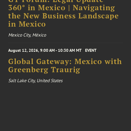
360° in Mexico | Navigating
the New Business Landscape
in Mexico
Mexico City, México
August 12, 2026, 9:00 AM - 10:30 AM MT
EVENT
Global Gateway: Mexico with
Greenberg Traurig
Salt Lake City, United States