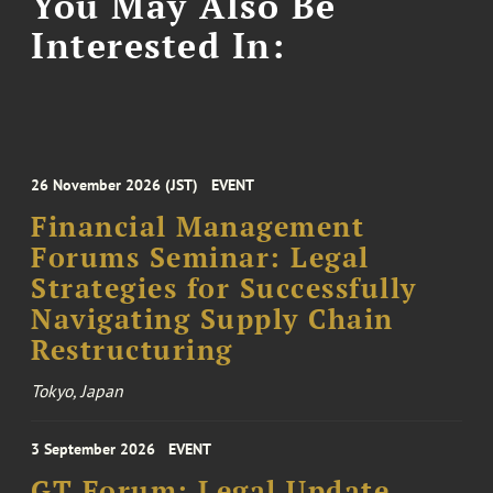
You May Also Be
Interested In:
26 November 2026 (JST)
EVENT
Financial Management
Forums Seminar: Legal
Strategies for Successfully
Navigating Supply Chain
Restructuring
Tokyo, Japan
3 September 2026
EVENT
GT Forum: Legal Update