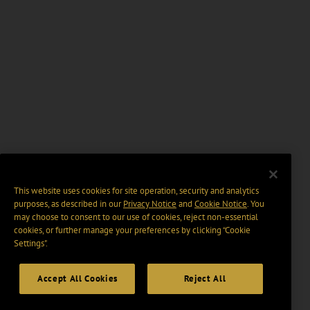
This website uses cookies for site operation, security and analytics
purposes, as described in our
Privacy Notice
and
Cookie Notice
. You
may choose to consent to our use of cookies, reject non-essential
cookies, or further manage your preferences by clicking “Cookie
Settings".
Accept All Cookies
Reject All