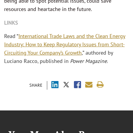
being able to spot potential issues, could save
resources and heartache in the future.
LINKS
Read “
International Trade Laws and the Clean Energy
Industry: How to Keep Regulatory Issues from Short-
Circuiting Your Company’s Growth
,” authored by
Luciano Racco, published in
Power Magazine
.
SHARE