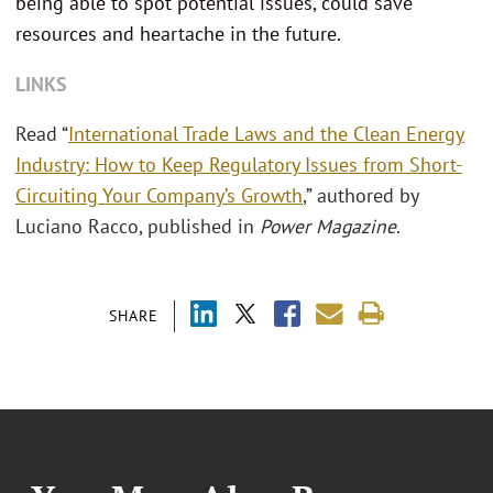
being able to spot potential issues, could save
resources and heartache in the future.
LINKS
Read “
International Trade Laws and the Clean Energy
Industry: How to Keep Regulatory Issues from Short-
Circuiting Your Company’s Growth
,” authored by
Luciano Racco, published in
Power Magazine
.
SHARE