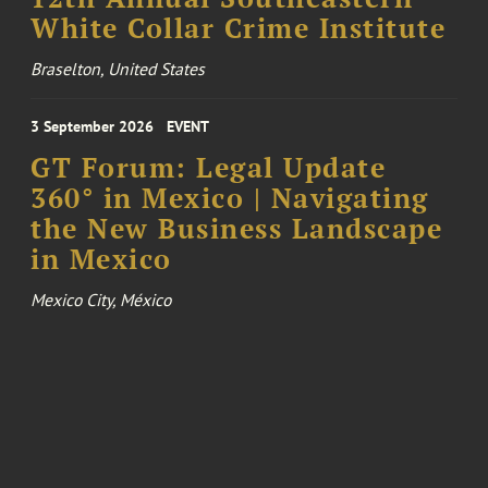
White Collar Crime Institute
Braselton, United States
3 September 2026
EVENT
GT Forum: Legal Update
360° in Mexico | Navigating
the New Business Landscape
in Mexico
Mexico City, México