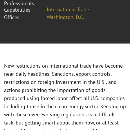
Professionals
International Trade
Capabilities
Washington, D.C.
Offices
New restrictions on international trade have become
near-daily headlines. Sanctions, export controls,
restrictions on foreign investment in the U.S., and
actions prohibiting the importation of goods
produced using forced labor affect all U.S. companies
including those in the clean energy sector. Keeping up
with these ever-evolving regulations is a difficult
task, but getting smart about them now, or at least