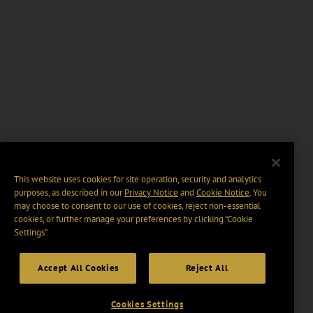
This website uses cookies for site operation, security and analytics
purposes, as described in our
Privacy Notice
and
Cookie Notice
. You
may choose to consent to our use of cookies, reject non-essential
cookies, or further manage your preferences by clicking “Cookie
Settings".
Accept All Cookies
Reject All
Cookies Settings