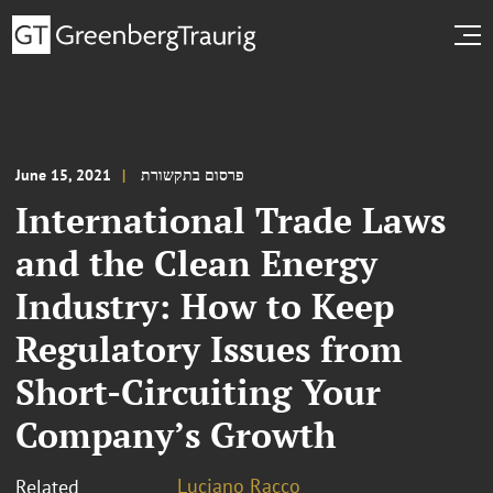
June 15, 2021
פרסום בתקשורת
International Trade Laws
and the Clean Energy
Industry: How to Keep
Regulatory Issues from
Short-Circuiting Your
Company’s Growth
Luciano Racco
Related