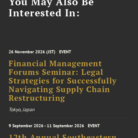
You May Also Be
Interested In:
26 November 2026 (JST)
EVENT
Financial Management
Forums Seminar: Legal
Strategies for Successfully
Navigating Supply Chain
Restructuring
Tokyo, Japan
9 September 2026 - 11 September 2026
EVENT
12th Annual Southeastern