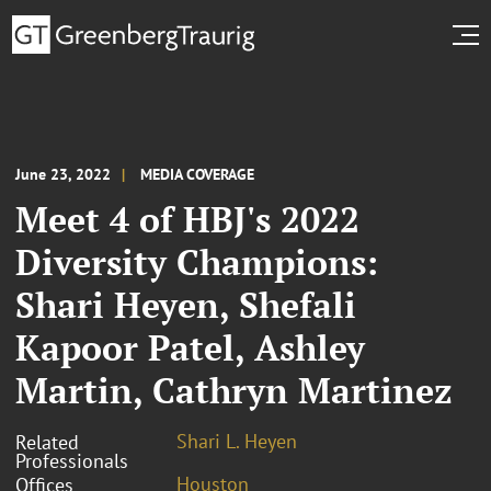
June 23, 2022
MEDIA COVERAGE
Meet 4 of HBJ's 2022
Diversity Champions:
Shari Heyen, Shefali
Kapoor Patel, Ashley
Martin, Cathryn Martinez
Shari L. Heyen
Related
Professionals
Houston
Offices