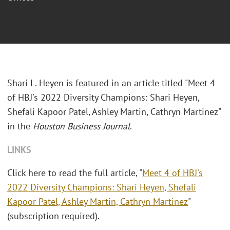
Shari L. Heyen is featured in an article titled "Meet 4
of HBJ's 2022 Diversity Champions: Shari Heyen,
Shefali Kapoor Patel, Ashley Martin, Cathryn Martinez"
in the
Houston Business Journal
.
LINKS
Click here to read the full article, "
Meet 4 of HBJ's
2022 Diversity Champions: Shari Heyen, Shefali
Kapoor Patel, Ashley Martin, Cathryn Martinez
"
(subscription required).