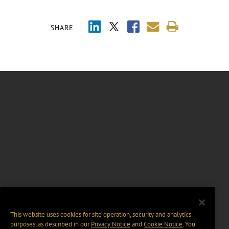
SHARE
This website uses cookies for site operation, security and analytics
purposes, as described in our
Privacy Notice
and
Cookie Notice
. You