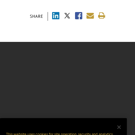
SHARE
This website uses cookies for site operation, security and analytics