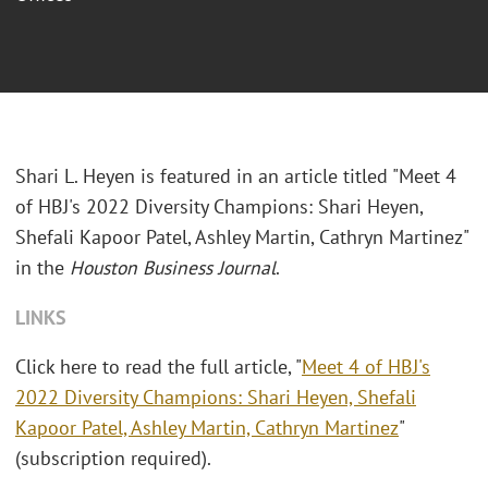
Shari L. Heyen is featured in an article titled "Meet 4
of HBJ's 2022 Diversity Champions: Shari Heyen,
Shefali Kapoor Patel, Ashley Martin, Cathryn Martinez"
in the
Houston Business Journal
.
LINKS
Click here to read the full article, "
Meet 4 of HBJ's
2022 Diversity Champions: Shari Heyen, Shefali
Kapoor Patel, Ashley Martin, Cathryn Martinez
"
(subscription required).