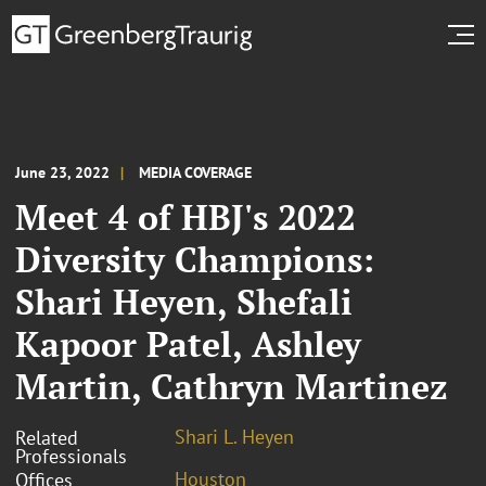
June 23, 2022
MEDIA COVERAGE
Meet 4 of HBJ's 2022
Diversity Champions:
Shari Heyen, Shefali
Kapoor Patel, Ashley
Martin, Cathryn Martinez
Shari L. Heyen
Related
Professionals
Houston
Offices