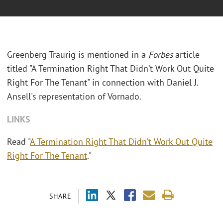
Greenberg Traurig is mentioned in a
Forbes
article
titled "A Termination Right That Didn’t Work Out Quite
Right For The Tenant" in connection with Daniel J.
Ansell's representation of Vornado.
LINKS
Read "
A Termination Right That Didn’t Work Out Quite
Right For The Tenant
."
SHARE