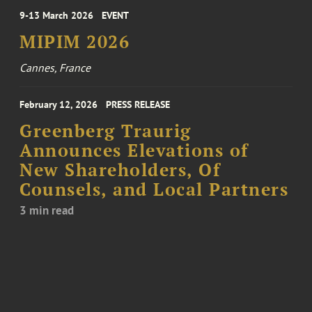
9-13 March 2026
EVENT
MIPIM 2026
Cannes, France
February 12, 2026
PRESS RELEASE
Greenberg Traurig
Announces Elevations of
New Shareholders, Of
Counsels, and Local Partners
3 min read