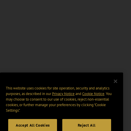
This website uses cookies for site operation, security and analytics
purposes, as described in our
Privacy Notice
and
Cookie Notice
. You
may choose to consent to our use of cookies, reject non-essential
cookies, or further manage your preferences by clicking “Cookie
Settings".
Accept All Cookies
Reject All