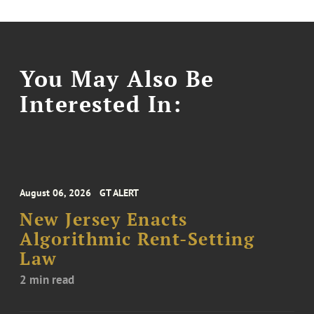
You May Also Be
Interested In:
August 06, 2026
GT ALERT
New Jersey Enacts
Algorithmic Rent-Setting
Law
2 min read