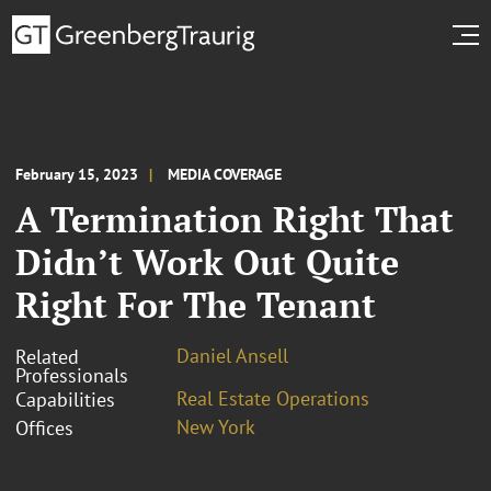
February 15, 2023
MEDIA COVERAGE
A Termination Right That
Didn’t Work Out Quite
Right For The Tenant
Daniel Ansell
Related
Professionals
Real Estate Operations
Capabilities
New York
Offices