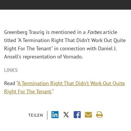
Greenberg Traurig is mentioned in a
Forbes
article
titled "A Termination Right That Didn’t Work Out Quite
Right For The Tenant" in connection with Daniel J.
Ansell's representation of Vornado.
LINKS
Read "
A Termination Right That Didn’t Work Out Quite
Right For The Tenant
."
TEILEN