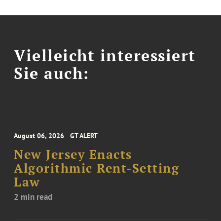
Vielleicht interessiert
Sie auch:
August 06, 2026
GT ALERT
New Jersey Enacts
Algorithmic Rent-Setting
Law
2 min read