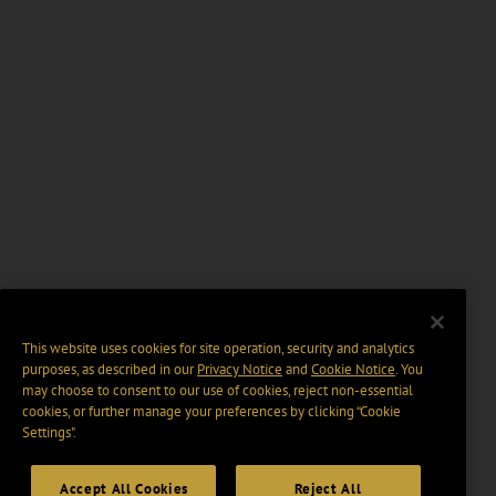
This website uses cookies for site operation, security and analytics
purposes, as described in our
Privacy Notice
and
Cookie Notice
. You
may choose to consent to our use of cookies, reject non-essential
cookies, or further manage your preferences by clicking “Cookie
Settings".
Accept All Cookies
Reject All