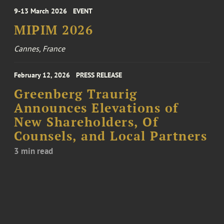
9-13 March 2026
EVENT
MIPIM 2026
Cannes, France
February 12, 2026
PRESS RELEASE
Greenberg Traurig
Announces Elevations of
New Shareholders, Of
Counsels, and Local Partners
3 min read