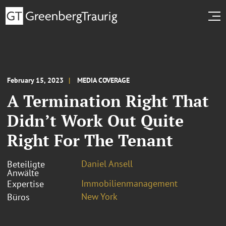
February 15, 2023
MEDIA COVERAGE
A Termination Right That
Didn’t Work Out Quite
Right For The Tenant
Daniel Ansell
Beteiligte
Anwälte
Immobilienmanagement
Expertise
New York
Büros