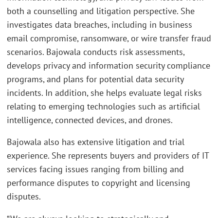
both a counselling and litigation perspective. She
investigates data breaches, including in business
email compromise, ransomware, or wire transfer fraud
scenarios. Bajowala conducts risk assessments,
develops privacy and information security compliance
programs, and plans for potential data security
incidents. In addition, she helps evaluate legal risks
relating to emerging technologies such as artificial
intelligence, connected devices, and drones.
Bajowala also has extensive litigation and trial
experience. She represents buyers and providers of IT
services facing issues ranging from billing and
performance disputes to copyright and licensing
disputes.