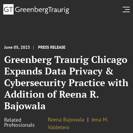
June 05, 2023
PRESS RELEASE
Greenberg Traurig Chicago
Expands Data Privacy &
Cybersecurity Practice with
Addition of Reena R.
Bajowala
Reena Bajowala
Jena M.
Related
Professionals
Valdetero