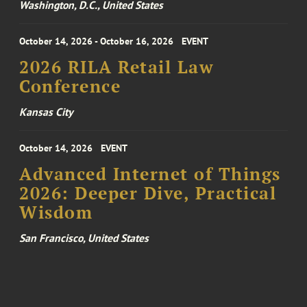
Washington, D.C., United States
October 14, 2026 - October 16, 2026
EVENT
2026 RILA Retail Law
Conference
Kansas City
October 14, 2026
EVENT
Advanced Internet of Things
2026: Deeper Dive, Practical
Wisdom
San Francisco, United States