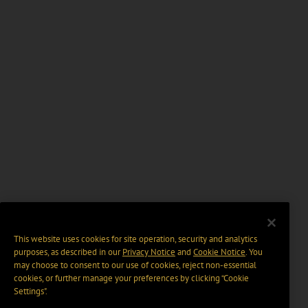
This website uses cookies for site operation, security and analytics
purposes, as described in our
Privacy Notice
and
Cookie Notice
. You
may choose to consent to our use of cookies, reject non-essential
cookies, or further manage your preferences by clicking “Cookie
Settings".