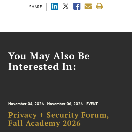
SHARE
You May Also Be
Interested In:
November 04, 2026 - November 06, 2026
EVENT
Privacy + Security Forum,
Fall Academy 2026