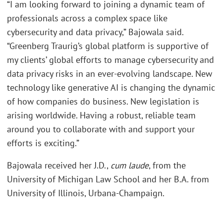
“I am looking forward to joining a dynamic team of
professionals across a complex space like
cybersecurity and data privacy,” Bajowala said.
“Greenberg Traurig’s global platform is supportive of
my clients’ global efforts to manage cybersecurity and
data privacy risks in an ever-evolving landscape. New
technology like generative AI is changing the dynamic
of how companies do business. New legislation is
arising worldwide. Having a robust, reliable team
around you to collaborate with and support your
efforts is exciting.”
Bajowala received her J.D.,
cum laude
, from the
University of Michigan Law School and her B.A. from
University of Illinois, Urbana-Champaign.