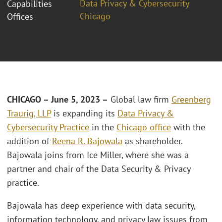
Data Privacy & Cybersecurity
Capabilities
Chicago
Offices
CHICAGO – June 5, 2023 –
Global law firm
Greenberg
Traurig, LLP
is expanding its
Data Privacy &
Cybersecurity Practice
in the
Chicago office
with the
addition of
Reena R. Bajowala
as shareholder.
Bajowala joins from Ice Miller, where she was a
partner and chair of the Data Security & Privacy
practice.
Bajowala has deep experience with data security,
information technology, and privacy law issues from