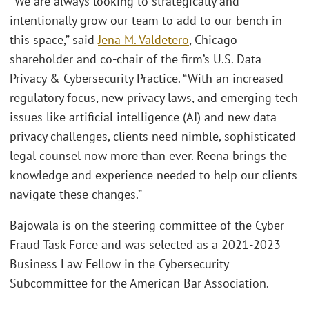
“We are always looking to strategically and
intentionally grow our team to add to our bench in
this space,” said
Jena M. Valdetero
, Chicago
shareholder and co-chair of the firm’s U.S. Data
Privacy & Cybersecurity Practice. “With an increased
regulatory focus, new privacy laws, and emerging tech
issues like artificial intelligence (AI) and new data
privacy challenges, clients need nimble, sophisticated
legal counsel now more than ever. Reena brings the
knowledge and experience needed to help our clients
navigate these changes.”
Bajowala is on the steering committee of the Cyber
Fraud Task Force and was selected as a 2021-2023
Business Law Fellow in the Cybersecurity
Subcommittee for the American Bar Association.