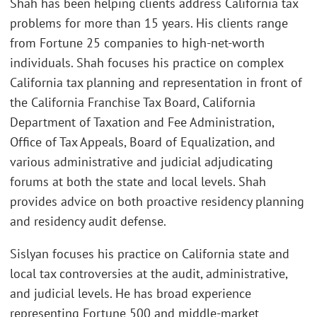
Shah has been helping clients address California tax
problems for more than 15 years. His clients range
from Fortune 25 companies to high-net-worth
individuals. Shah focuses his practice on complex
California tax planning and representation in front of
the California Franchise Tax Board, California
Department of Taxation and Fee Administration,
Office of Tax Appeals, Board of Equalization, and
various administrative and judicial adjudicating
forums at both the state and local levels. Shah
provides advice on both proactive residency planning
and residency audit defense.
Sislyan focuses his practice on California state and
local tax controversies at the audit, administrative,
and judicial levels. He has broad experience
representing Fortune 500 and middle-market