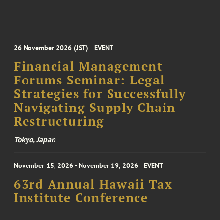
26 November 2026 (JST)
EVENT
Financial Management
Forums Seminar: Legal
Strategies for Successfully
Navigating Supply Chain
Restructuring
Tokyo, Japan
November 15, 2026 - November 19, 2026
EVENT
63rd Annual Hawaii Tax
Institute Conference