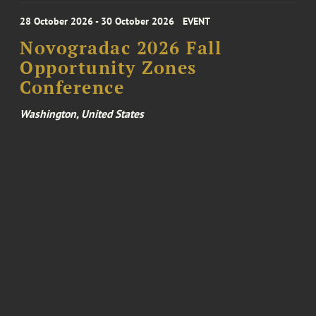
28 October 2026 - 30 October 2026
EVENT
Novogradac 2026 Fall
Opportunity Zones
Conference
Washington, United States