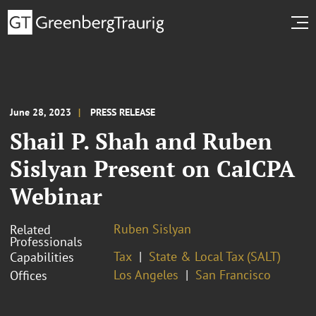
June 28, 2023
PRESS RELEASE
Shail P. Shah and Ruben
Sislyan Present on CalCPA
Webinar
Ruben Sislyan
Related
Professionals
Tax
State & Local Tax (SALT)
Capabilities
Los Angeles
San Francisco
Offices