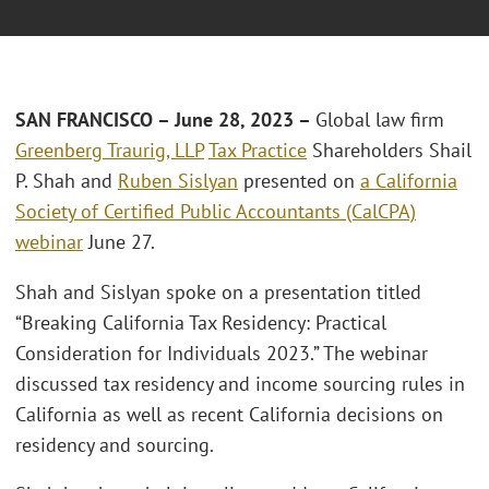
SAN FRANCISCO – June 28, 2023 –
Global law firm
Greenberg Traurig, LLP
Tax Practice
Shareholders Shail
P. Shah and
Ruben Sislyan
presented on
a California
Society of Certified Public Accountants (CalCPA)
webinar
June 27.
Shah and Sislyan spoke on a presentation titled
“Breaking California Tax Residency: Practical
Consideration for Individuals 2023.” The webinar
discussed tax residency and income sourcing rules in
California as well as recent California decisions on
residency and sourcing.