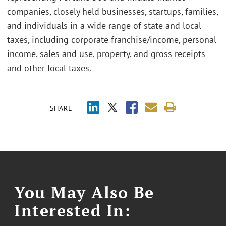
companies, closely held businesses, startups, families,
and individuals in a wide range of state and local
taxes, including corporate franchise/income, personal
income, sales and use, property, and gross receipts
and other local taxes.
SHARE
You May Also Be
Interested In: