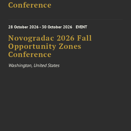
Conference
28 October 2026 - 30 October 2026
EVENT
Novogradac 2026 Fall
Opportunity Zones
Conference
Washington, United States