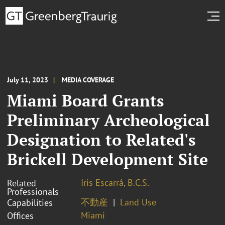
July 11, 2023
MEDIA COVERAGE
Miami Board Grants
Preliminary Archeological
Designation to Related's
Brickell Development Site
Iris Escarrá, B.C.S.
Related
Professionals
不動産
Land Use
Capabilities
Miami
Offices