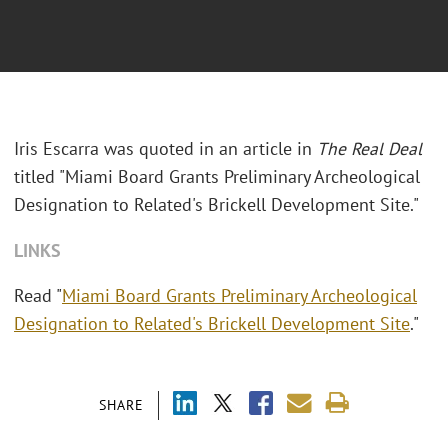
Iris Escarra was quoted in an article in
The Real Deal
titled "
Miami Board Grants Preliminary Archeological
Designation to Related's Brickell Development Site."
LINKS
Read "
Miami Board Grants Preliminary Archeological
Designation to Related's Brickell Development Site
."
SHARE