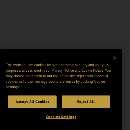
This website uses cookies for site operation, security and analytics
purposes, as described in our
Privacy Notice
and
Cookie Notice
. You
may choose to consent to our use of cookies, reject non-essential
cookies, or further manage your preferences by clicking “Cookie
Settings".
Accept All Cookies
Reject All
Cookies Settings