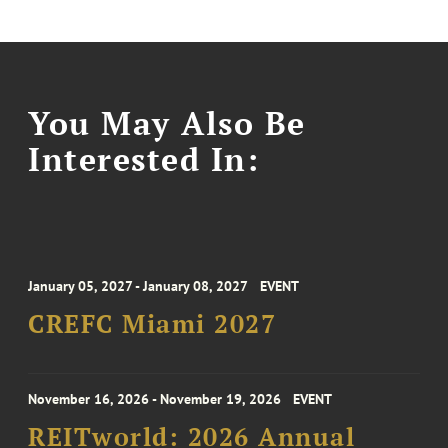
You May Also Be
Interested In:
January 05, 2027 - January 08, 2027
EVENT
CREFC Miami 2027
November 16, 2026 - November 19, 2026
EVENT
REITworld: 2026 Annual