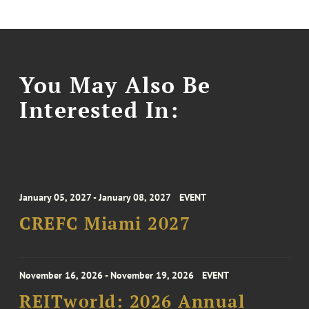
You May Also Be
Interested In:
January 05, 2027 - January 08, 2027
EVENT
CREFC Miami 2027
November 16, 2026 - November 19, 2026
EVENT
REITworld: 2026 Annual