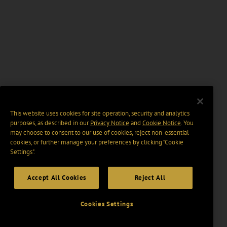
This website uses cookies for site operation, security and analytics
purposes, as described in our
Privacy Notice
and
Cookie Notice
. You
may choose to consent to our use of cookies, reject non-essential
cookies, or further manage your preferences by clicking “Cookie
Settings".
Accept All Cookies
Reject All
Cookies Settings