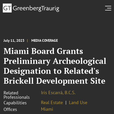
July 11, 2023
MEDIA COVERAGE
Miami Board Grants
Preliminary Archeological
Designation to Related's
Brickell Development Site
Iris Escarrá, B.C.S.
Related
Professionals
Real Estate
Land Use
Capabilities
Miami
Offices