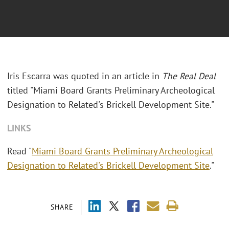
Iris Escarra was quoted in an article in
The Real Deal
titled "
Miami Board Grants Preliminary Archeological
Designation to Related's Brickell Development Site."
LINKS
Read "
Miami Board Grants Preliminary Archeological
Designation to Related's Brickell Development Site
."
SHARE