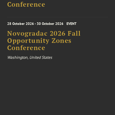
Conference
28 October 2026 - 30 October 2026
EVENT
Novogradac 2026 Fall
Opportunity Zones
Conference
Washington, United States