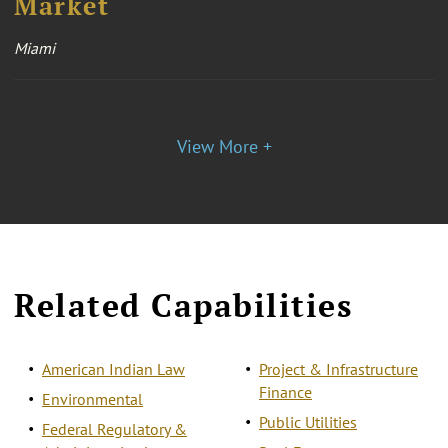
Market
Miami
View More +
Related Capabilities
American Indian Law
Project & Infrastructure
Finance
Environmental
Public Utilities
Federal Regulatory &