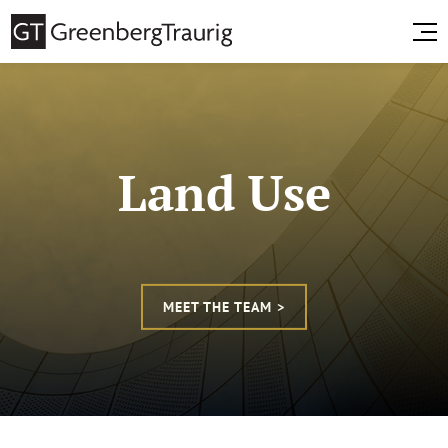
Land Use
MEET THE TEAM >