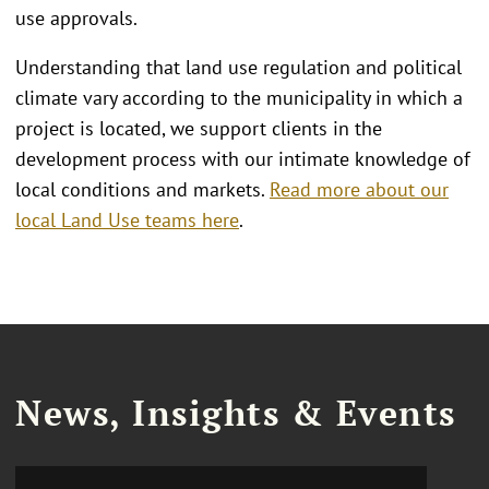
use approvals.
Understanding that land use regulation and political
climate vary according to the municipality in which a
project is located, we support clients in the
development process with our intimate knowledge of
local conditions and markets.
Read more about our
local Land Use teams here
.
News, Insights & Events