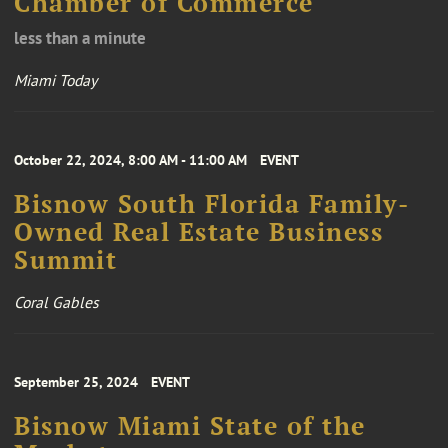
Chamber of Commerce
less than a minute
Miami Today
October 22, 2024, 8:00 AM - 11:00 AM
EVENT
Bisnow South Florida Family-
Owned Real Estate Business
Summit
Coral Gables
September 25, 2024
EVENT
Bisnow Miami State of the