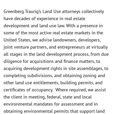
Greenberg Traurig’s Land Use attorneys collectively
have decades of experience in real estate
development and land use law. With a presence in
some of the most active real estate markets in the
United States, we advise landowners, developers,
joint venture partners, and entrepreneurs at virtually
all stages in the land development process, from due
diligence for acquisitions and finance matters, to
acquiring development rights in site assemblages, to
completing subdivisions, and obtaining zoning and
other land use entitlements, building permits, and
certificates of occupancy. Where required, we assist
the client in meeting, federal, state and local
environmental mandates for assessment and in
obtaining environmental permits that support land