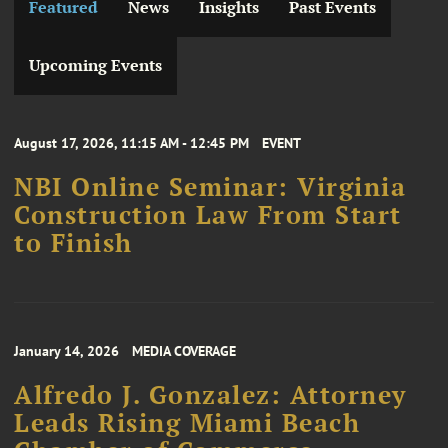
Featured
News
Insights
Past Events
Upcoming Events
August 17, 2026, 11:15 AM - 12:45 PM
EVENT
NBI Online Seminar: Virginia
Construction Law From Start
to Finish
January 14, 2026
MEDIA COVERAGE
Alfredo J. Gonzalez: Attorney
Leads Rising Miami Beach