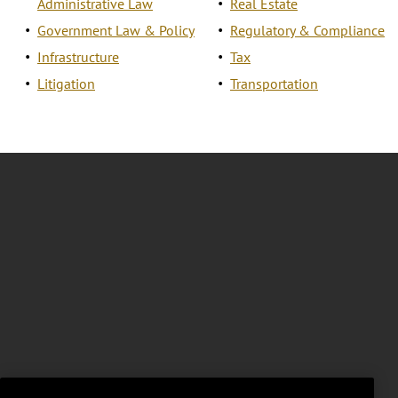
Administrative Law
Real Estate
Government Law & Policy
Regulatory & Compliance
Infrastructure
Tax
Litigation
Transportation