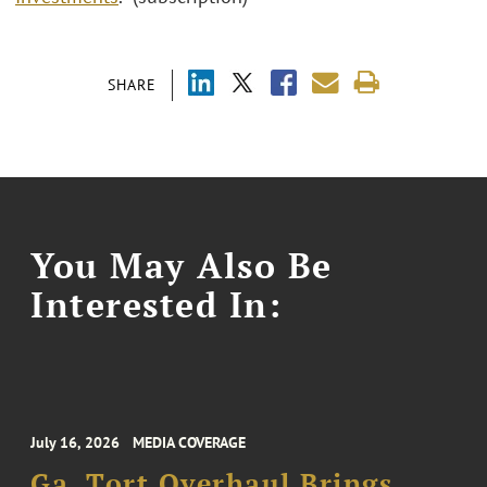
SHARE
You May Also Be
Interested In:
July 16, 2026
MEDIA COVERAGE
Ga. Tort Overhaul Brings