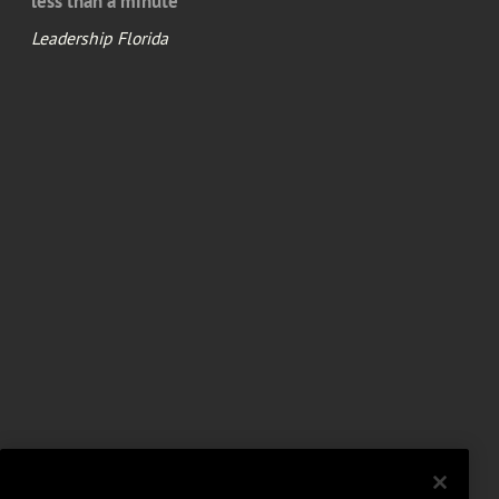
less than a minute
Leadership Florida