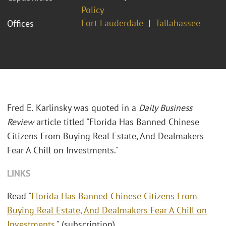
Policy
Fort Lauderdale
Tallahassee
Offices
Fred E. Karlinsky was quoted in a
Daily Business
Review
article titled "
Florida Has Banned Chinese
Citizens From Buying Real Estate, And Dealmakers
Fear A Chill on Investments."
LINKS
Read "
Florida Has Banned Chinese Citizens From
Buying Real Estate, And Dealmakers Fear A Chill on
Investments
." (subscription)