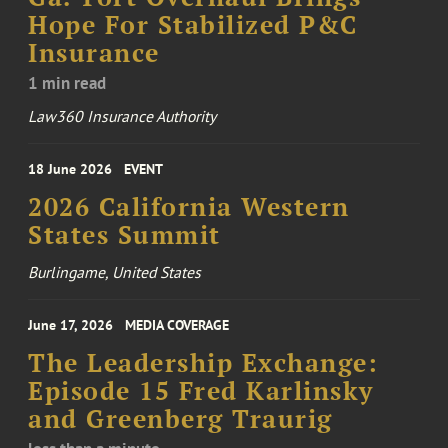
Hope For Stabilized P&C
Insurance
1 min read
Law360 Insurance Authority
18 June 2026
EVENT
2026 California Western
States Summit
Burlingame, United States
June 17, 2026
MEDIA COVERAGE
The Leadership Exchange:
Episode 15 Fred Karlinsky
and Greenberg Traurig