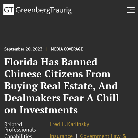
September 20, 2023
MEDIA COVERAGE
Florida Has Banned
Chinese Citizens From
Buying Real Estate, And
Dealmakers Fear A Chill
on Investments
Fred E. Karlinsky
Related
Professionals
Insurance
Government Law &
Capabilities