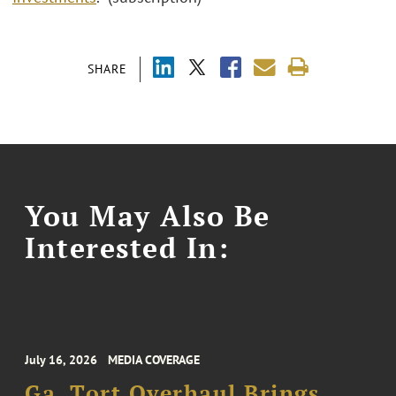
SHARE
You May Also Be
Interested In:
July 16, 2026
MEDIA COVERAGE
Ga. Tort Overhaul Brings