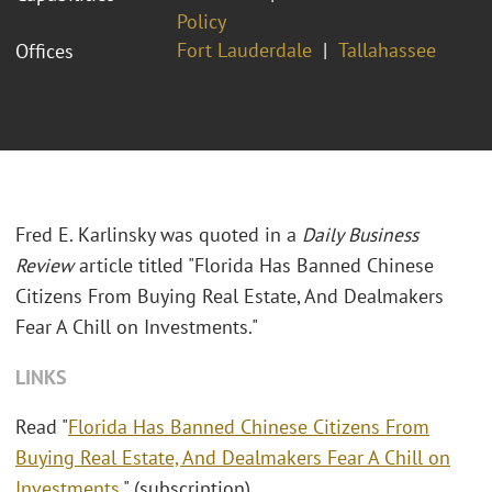
Policy
Fort Lauderdale
Tallahassee
Offices
Fred E. Karlinsky was quoted in a
Daily Business
Review
article titled "
Florida Has Banned Chinese
Citizens From Buying Real Estate, And Dealmakers
Fear A Chill on Investments."
LINKS
Read "
Florida Has Banned Chinese Citizens From
Buying Real Estate, And Dealmakers Fear A Chill on
Investments
." (subscription)