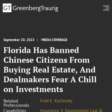
September 20, 2023
MEDIA COVERAGE
Florida Has Banned
Chinese Citizens From
Buying Real Estate, And
Dealmakers Fear A Chill
on Investments
Fred E. Karlinsky
Related
Professionals
Insurance
Government Law &
Capabilities