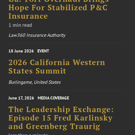
Hope For Stabilized P&C
Insurance
1 min read
Law360 Insurance Authority
18 June 2026
EVENT
2026 California Western
States Summit
Burlingame, United States
June 17, 2026
MEDIA COVERAGE
The Leadership Exchange:
Episode 15 Fred Karlinsky
and Greenberg Traurig