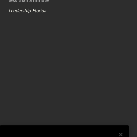
less than a minute
Leadership Florida