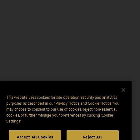
This website uses cookies for site operation, security and analytics
purposes, as described in our
Privacy Notice
and
Cookie Notice
. You
may choose to consent to our use of cookies, reject non-essential
cookies, or further manage your preferences by clicking “Cookie
Settings".
Accept All Cookies
Reject All