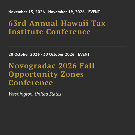
November 15, 2026 - November 19, 2026
EVENT
63rd Annual Hawaii Tax
Institute Conference
28 October 2026 - 30 October 2026
EVENT
Novogradac 2026 Fall
Opportunity Zones
Conference
Washington, United States