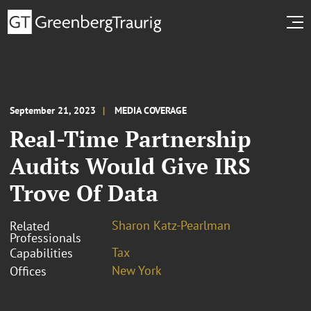
September 21, 2023
MEDIA COVERAGE
Real-Time Partnership
Audits Would Give IRS
Trove Of Data
Sharon Katz-Pearlman
Related
Professionals
Tax
Capabilities
New York
Offices