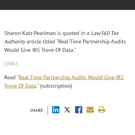
Sharon Katz-Pearlman is quoted in a
Law360 Tax
Authority
article titled "Real-Time Partnership Audits
Would Give IRS Trove Of Data."
LINKS
Read "
Real-Time Partnership Audits Would Give IRS
Trove Of Data
." (subscription)
SHARE