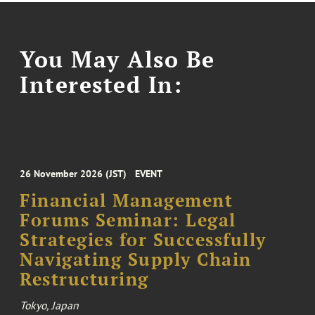
You May Also Be
Interested In:
26 November 2026 (JST)
EVENT
Financial Management
Forums Seminar: Legal
Strategies for Successfully
Navigating Supply Chain
Restructuring
Tokyo, Japan