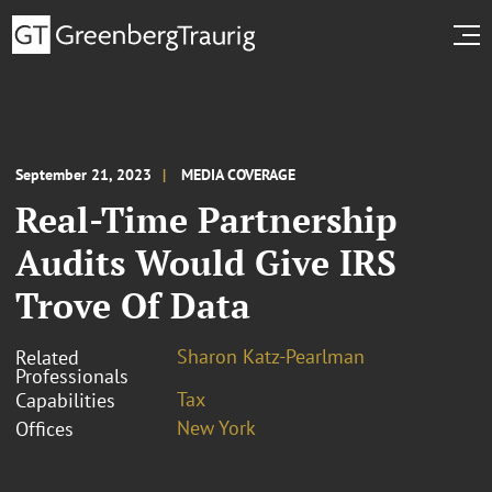
September 21, 2023
MEDIA COVERAGE
Real-Time Partnership
Audits Would Give IRS
Trove Of Data
Sharon Katz-Pearlman
Related
Professionals
Tax
Capabilities
New York
Offices