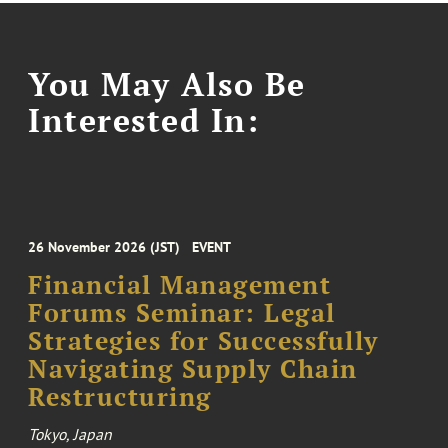
You May Also Be
Interested In:
26 November 2026 (JST)
EVENT
Financial Management
Forums Seminar: Legal
Strategies for Successfully
Navigating Supply Chain
Restructuring
Tokyo, Japan