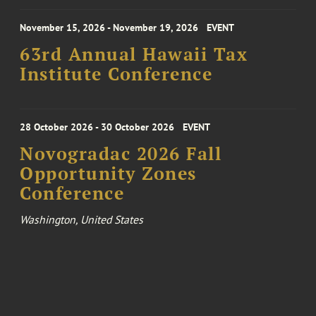
November 15, 2026 - November 19, 2026
EVENT
63rd Annual Hawaii Tax
Institute Conference
28 October 2026 - 30 October 2026
EVENT
Novogradac 2026 Fall
Opportunity Zones
Conference
Washington, United States