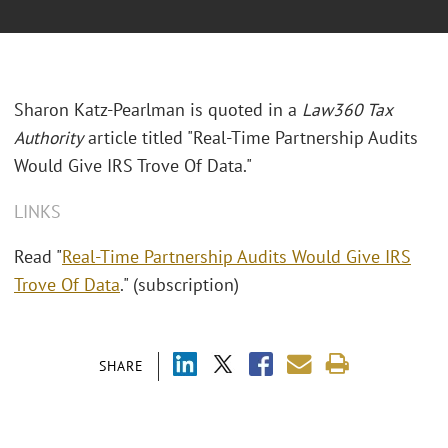
Sharon Katz-Pearlman is quoted in a
Law360 Tax
Authority
article titled "Real-Time Partnership Audits
Would Give IRS Trove Of Data."
LINKS
Read "
Real-Time Partnership Audits Would Give IRS
Trove Of Data
." (subscription)
SHARE