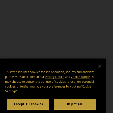
This website uses cookies for site operation, security and analytics
purposes, as described in our
Privacy Notice
and
Cookie Notice
. You
may choose to consent to our use of cookies, reject non-essential
cookies, or further manage your preferences by clicking “Cookie
Settings".
Accept All Cookies
Reject All