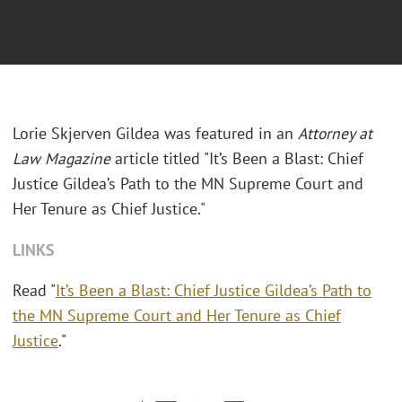
Lorie Skjerven Gildea was featured in an
Attorney at
Law Magazine
article titled "It’s Been a Blast: Chief
Justice Gildea’s Path to the MN Supreme Court and
Her Tenure as Chief Justice."
LINKS
Read "
It’s Been a Blast: Chief Justice Gildea’s Path to
the MN Supreme Court and Her Tenure as Chief
Justice
."