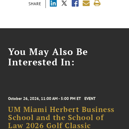
SHARE
You May Also Be
Interested In:
October 26, 2026, 11:00 AM - 5:00 PM ET
EVENT
UM Miami Herbert Business
School and the School of
Law 2026 Golf Classic