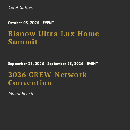
Coral Gables
October 08, 2026
EVENT
Bisnow Ultra Lux Home
Summit
September 23, 2026 - September 25, 2026
EVENT
2026 CREW Network
Convention
Miami Beach