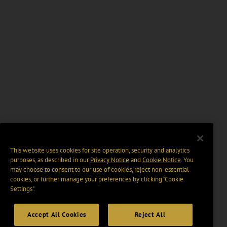
This website uses cookies for site operation, security and analytics
purposes, as described in our
Privacy Notice
and
Cookie Notice
. You
may choose to consent to our use of cookies, reject non-essential
cookies, or further manage your preferences by clicking “Cookie
Settings".
Accept All Cookies
Reject All