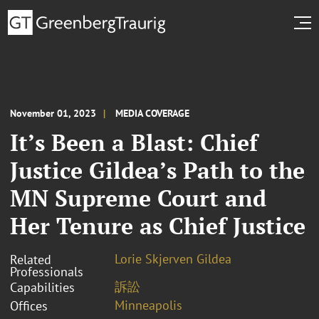
November 01, 2023
MEDIA COVERAGE
It’s Been a Blast: Chief
Justice Gildea’s Path to the
MN Supreme Court and
Her Tenure as Chief Justice
Lorie Skjerven Gildea
Related
Professionals
訴訟
Capabilities
Minneapolis
Offices