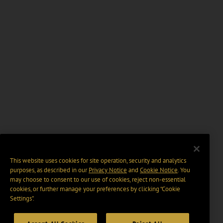
This website uses cookies for site operation, security and analytics
purposes, as described in our
Privacy Notice
and
Cookie Notice
. You
may choose to consent to our use of cookies, reject non-essential
cookies, or further manage your preferences by clicking “Cookie
Settings".