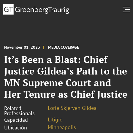
November 01, 2023
MEDIA COVERAGE
It’s Been a Blast: Chief
Justice Gildea’s Path to the
MN Supreme Court and
Her Tenure as Chief Justice
Lorie Skjerven Gildea
Related
Professionals
Litigio
Capacidad
Minneapolis
Ubicación