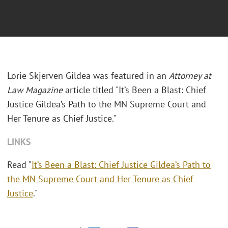
Lorie Skjerven Gildea was featured in an
Attorney at
Law Magazine
article titled "It’s Been a Blast: Chief
Justice Gildea’s Path to the MN Supreme Court and
Her Tenure as Chief Justice."
LINKS
Read "
It’s Been a Blast: Chief Justice Gildea’s Path to
the MN Supreme Court and Her Tenure as Chief
Justice
."