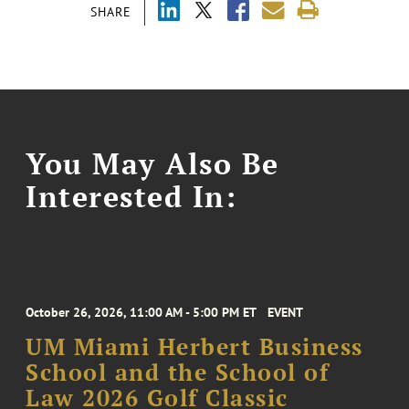
SHARE
You May Also Be
Interested In:
October 26, 2026, 11:00 AM - 5:00 PM ET
EVENT
UM Miami Herbert Business
School and the School of
Law 2026 Golf Classic