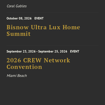
Coral Gables
October 08, 2026
EVENT
Bisnow Ultra Lux Home
Summit
September 23, 2026 - September 25, 2026
EVENT
2026 CREW Network
Convention
Miami Beach