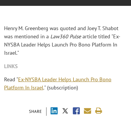
Henry M. Greenberg was quoted and Joey T. Shabot
was mentioned in a
Law360 Pulse
article titled "Ex-
NYSBA Leader Helps Launch Pro Bono Platform In
Israel."
LINKS
Read "
Ex-NYSBA Leader Helps Launch Pro Bono
Platform In Israel
." (subscription)
SHARE