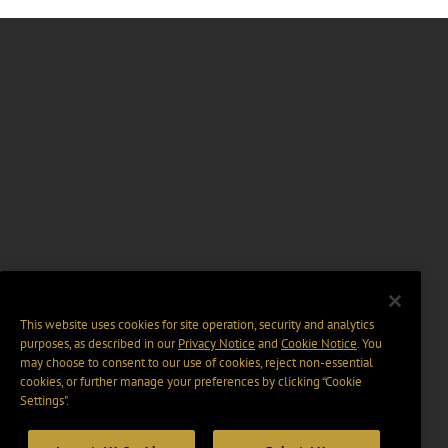
This website uses cookies for site operation, security and analytics
purposes, as described in our
Privacy Notice
and
Cookie Notice
. You
may choose to consent to our use of cookies, reject non-essential
cookies, or further manage your preferences by clicking “Cookie
Settings".