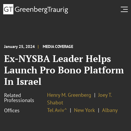
January 25, 2024
MEDIA COVERAGE
Ex-NYSBA Leader Helps
Launch Pro Bono Platform
In Israel
Henry M. Greenberg
Joey T.
Related
Professionals
Shabot
Tel Aviv^
New York
Albany
Offices