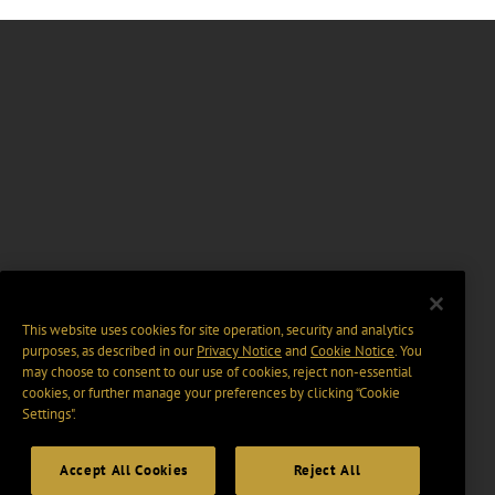
This website uses cookies for site operation, security and analytics
purposes, as described in our
Privacy Notice
and
Cookie Notice
. You
may choose to consent to our use of cookies, reject non-essential
cookies, or further manage your preferences by clicking “Cookie
Settings".
Accept All Cookies
Reject All