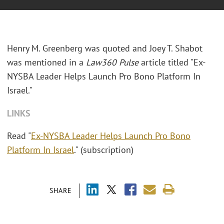
Henry M. Greenberg was quoted and Joey T. Shabot
was mentioned in a
Law360 Pulse
article titled "Ex-
NYSBA Leader Helps Launch Pro Bono Platform In
Israel."
LINKS
Read "
Ex-NYSBA Leader Helps Launch Pro Bono
Platform In Israel
." (subscription)
SHARE