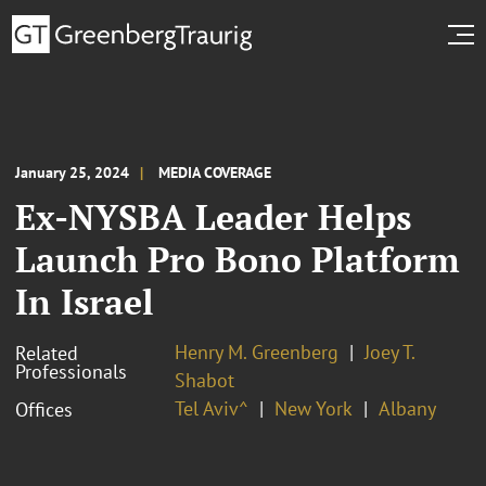
January 25, 2024
MEDIA COVERAGE
Ex-NYSBA Leader Helps
Launch Pro Bono Platform
In Israel
Henry M. Greenberg
Joey T.
Related
Professionals
Shabot
Tel Aviv^
New York
Albany
Offices