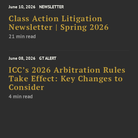
June 10, 2026
NEWSLETTER
Class Action Litigation
Newsletter | Spring 2026
21 min read
June 08, 2026
GT ALERT
ICC’s 2026 Arbitration Rules
Take Effect: Key Changes to
Consider
4 min read