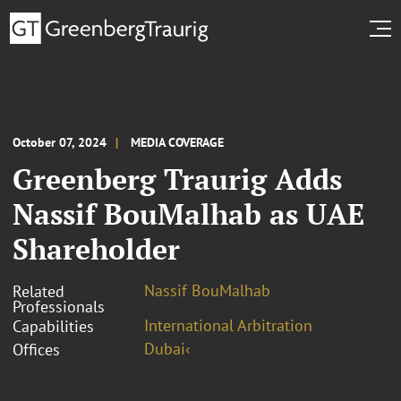
October 07, 2024
MEDIA COVERAGE
Greenberg Traurig Adds
Nassif BouMalhab as UAE
Shareholder
Nassif BouMalhab
Related
Professionals
International Arbitration
Capabilities
Dubai‹
Offices