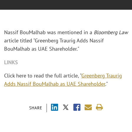
Nassif BouMalhab was mentioned in a
Bloomberg Law
article titled "
Greenberg Traurig Adds Nassif
BouMalhab as UAE Shareholder."
LINKS
Click here to read the full article, "
Greenberg Traurig
Adds Nassif BouMalhab as UAE Shareholder
."
SHARE