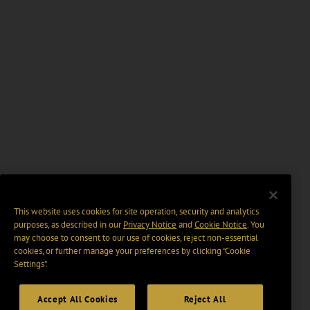
This website uses cookies for site operation, security and analytics
purposes, as described in our
Privacy Notice
and
Cookie Notice
. You
may choose to consent to our use of cookies, reject non-essential
cookies, or further manage your preferences by clicking “Cookie
Settings".
Accept All Cookies
Reject All