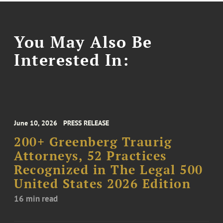
You May Also Be
Interested In:
June 10, 2026
PRESS RELEASE
200+ Greenberg Traurig
Attorneys, 52 Practices
Recognized in The Legal 500
United States 2026 Edition
16 min read