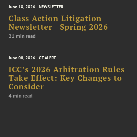
June 10, 2026
NEWSLETTER
Class Action Litigation
Newsletter | Spring 2026
21 min read
June 08, 2026
GT ALERT
ICC’s 2026 Arbitration Rules
Take Effect: Key Changes to
Consider
4 min read