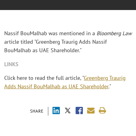
Nassif BouMalhab was mentioned in a
Bloomberg Law
article titled "
Greenberg Traurig Adds Nassif
BouMalhab as UAE Shareholder."
LINKS
Click here to read the full article, "
Greenberg Traurig
Adds Nassif BouMalhab as UAE Shareholder
."
SHARE