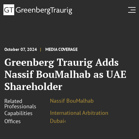
October 07, 2024
MEDIA COVERAGE
Greenberg Traurig Adds
Nassif BouMalhab as UAE
Shareholder
Nassif BouMalhab
Related
Professionals
International Arbitration
Capabilities
Dubai‹
Offices