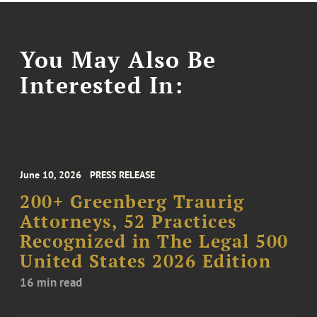
You May Also Be
Interested In:
June 10, 2026
PRESS RELEASE
200+ Greenberg Traurig
Attorneys, 52 Practices
Recognized in The Legal 500
United States 2026 Edition
16 min read