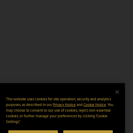
This website uses cookies for site operation, security and analytics
purposes, as described in our
Privacy Notice
and
Cookie Notice
. You
may choose to consent to our use of cookies, reject non-essential
cookies, or further manage your preferences by clicking “Cookie
Settings".