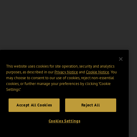
This website uses cookies for site operation, security and analytics
purposes, as described in our
Privacy Notice
and
Cookie Notice
. You
may choose to consent to our use of cookies, reject non-essential
cookies, or further manage your preferences by clicking “Cookie
Settings".
Accept All Cookies
Reject All
Cookies Settings