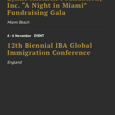
Inc. “A Night in Miami”
Fundraising Gala
Miami Beach
4 - 6 November
EVENT
12th Biennial IBA Global
Immigration Conference
England