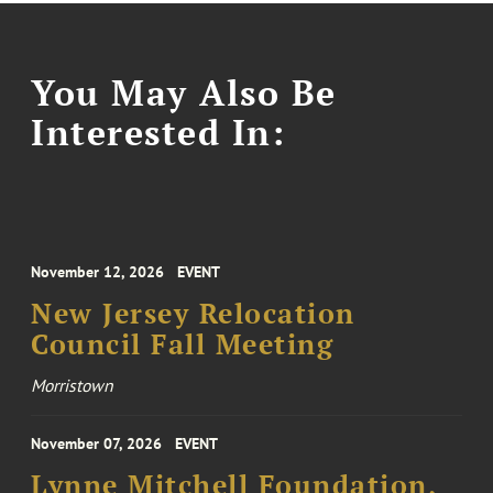
You May Also Be
Interested In:
November 12, 2026
EVENT
New Jersey Relocation
Council Fall Meeting
Morristown
November 07, 2026
EVENT
Lynne Mitchell Foundation,