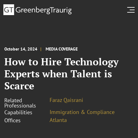
October 14, 2024
MEDIA COVERAGE
How to Hire Technology
Experts when Talent is
Scarce
Faraz Qaisrani
Related
Professionals
Immigration & Compliance
Capabilities
Atlanta
Offices