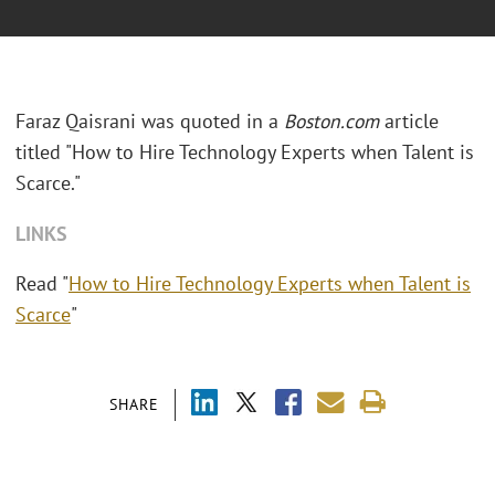
Faraz Qaisrani was quoted in a
Boston.com
article
titled "How to Hire Technology Experts when Talent is
Scarce."
LINKS
Read "
How to Hire Technology Experts when Talent is
Scarce
"
SHARE