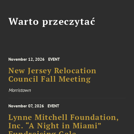
Warto przeczytać
November 12, 2026
EVENT
New Jersey Relocation
Council Fall Meeting
Morristown
November 07, 2026
EVENT
Lynne Mitchell Foundation,
Inc. “A Night in Miami”