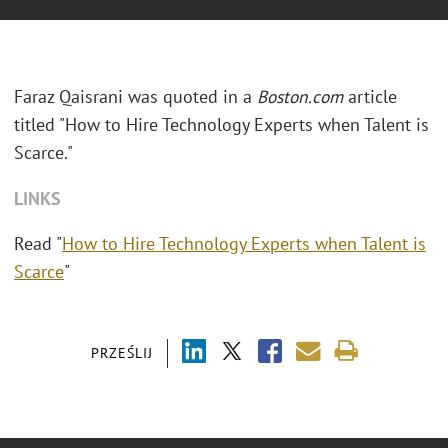
Faraz Qaisrani was quoted in a
Boston.com
article
titled "How to Hire Technology Experts when Talent is
Scarce."
LINKS
Read "
How to Hire Technology Experts when Talent is
Scarce
"
PRZEŚLIJ