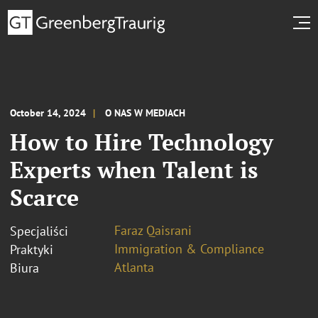
October 14, 2024
O NAS W MEDIACH
How to Hire Technology
Experts when Talent is
Scarce
Faraz Qaisrani
Specjaliści
Immigration & Compliance
Praktyki
Atlanta
Biura