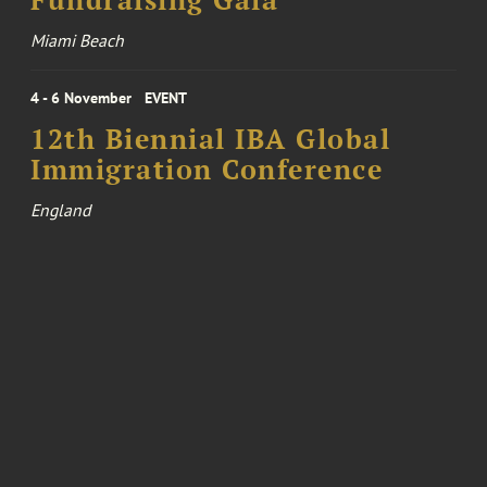
Fundraising Gala
Miami Beach
4 - 6 November
EVENT
12th Biennial IBA Global
Immigration Conference
England