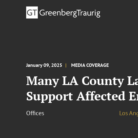
January 09, 2025
MEDIA COVERAGE
Many LA County La
Support Affected E
Offices
Los An