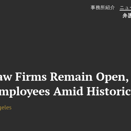
事務所紹介
ニュ
弁
w Firms Remain Open, 
mployees Amid Historic
geles