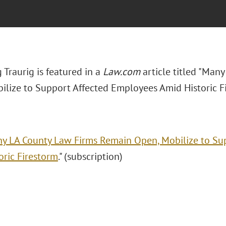
Traurig is featured in a
Law.com
article titled "Man
ilize to Support Affected Employees Amid Historic Fi
y LA County Law Firms Remain Open, Mobilize to Su
oric Firestorm
." (subscription)