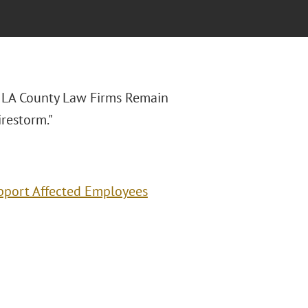
y LA County Law Firms Remain
restorm."
pport Affected Employees