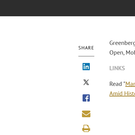
Greenberg 
SHARE
Open, Mob
LINKS
Read "
Man
Amid Hist