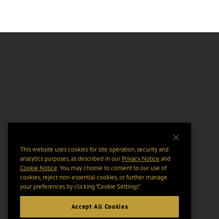
This website uses cookies for site operation, security and
analytics purposes, as described in our
Privacy Notice
and
Cookie Notice
. You may choose to consent to our use of
cookies, reject non-essential cookies, or further manage
your preferences by clicking “Cookie Settings".
Accept All Cookies