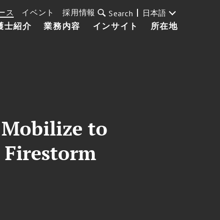
ース
イベント
採用情報
日本語
Search
護士紹介
業務内容
インサイト
所在地
Mobilize to
 Firestorm