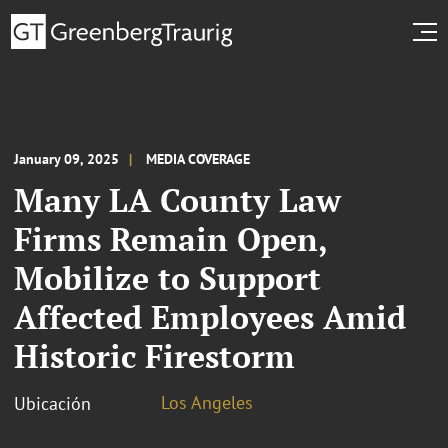
January 09, 2025
MEDIA COVERAGE
Many LA County Law
Firms Remain Open,
Mobilize to Support
Affected Employees Amid
Historic Firestorm
Los Angeles
Ubicación