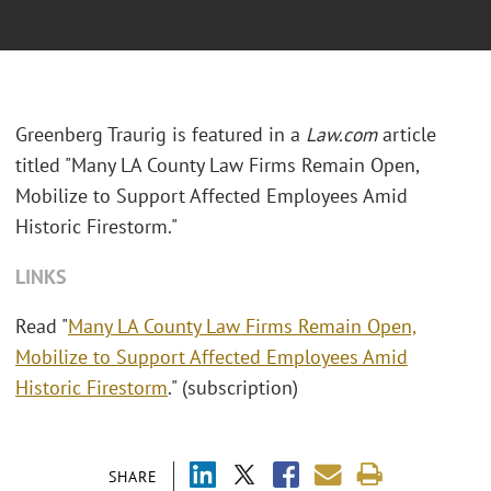
Greenberg Traurig is featured in a
Law.com
article
titled "Many LA County Law Firms Remain Open,
Mobilize to Support Affected Employees Amid
Historic Firestorm."
LINKS
Read "
Many LA County Law Firms Remain Open,
Mobilize to Support Affected Employees Amid
Historic Firestorm
." (subscription)
SHARE