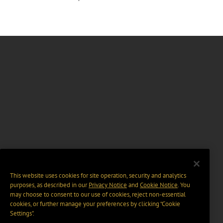
This website uses cookies for site operation, security and analytics
purposes, as described in our
Privacy Notice
and
Cookie Notice
. You
may choose to consent to our use of cookies, reject non-essential
cookies, or further manage your preferences by clicking “Cookie
Settings".