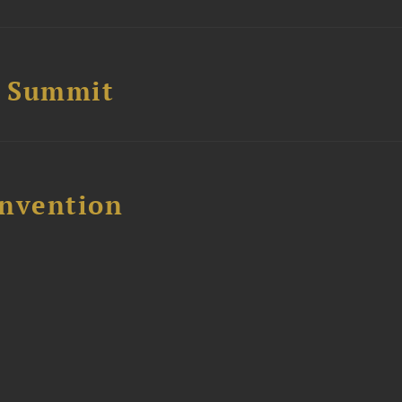
e Summit
nvention