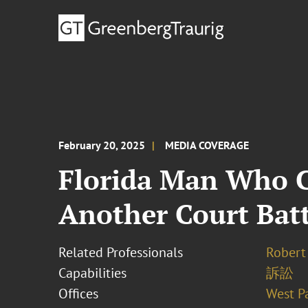
February 20, 2025
MEDIA COVERAGE
Florida Man Who C
Another Court Batt
Related Professionals
Robert 
Capabilities
訴訟
Offices
West P