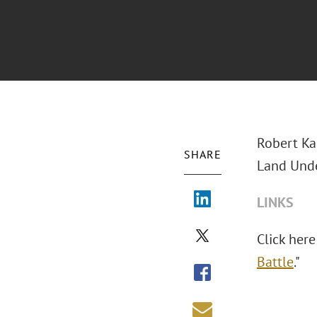
Robert Ka
SHARE
Land Unde
LINKS
Click here
Battle
."