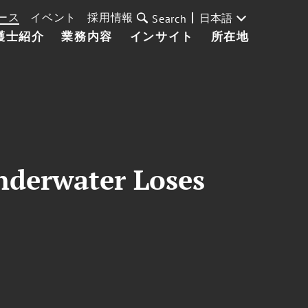
ース
イベント
採用情報
日本語
Search
護士紹介
業務内容
インサイト
所在地
derwater Loses