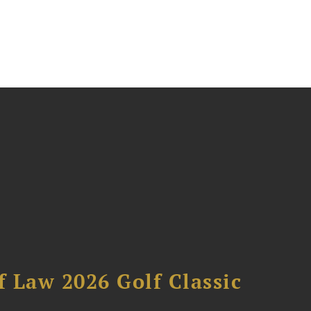
 Law 2026 Golf Classic