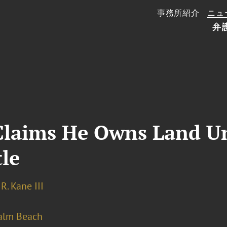
事務所紹介
ニュ
弁
laims He Owns Land Un
le
R. Kane III
alm Beach