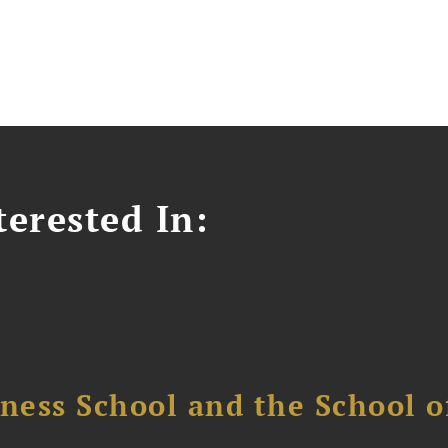
erested In:
ess School and the School of