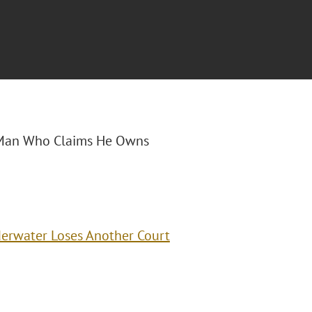
da Man Who Claims He Owns
erwater Loses Another Court