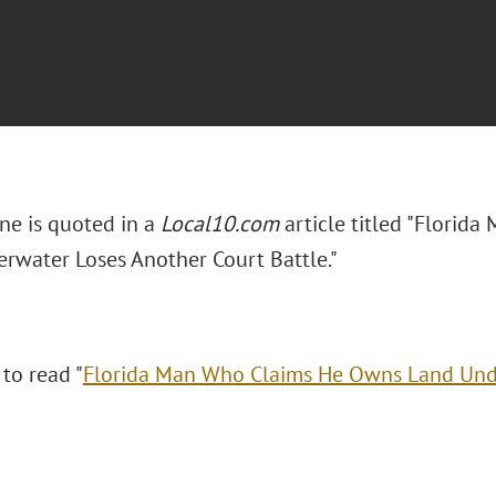
ne is quoted in a
Local10.com
article titled "Flori
rwater Loses Another Court Battle."
 to read "
Florida Man Who Claims He Owns Land Und