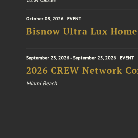
October 08, 2026
EVENT
Bisnow Ultra Lux Hom
September 23, 2026 - September 25, 2026
EVENT
2026 CREW Network Co
Miami Beach