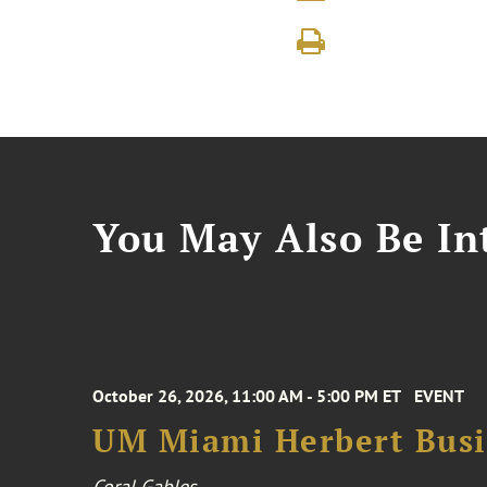
You May Also Be Int
October 26, 2026, 11:00 AM - 5:00 PM ET
EVENT
UM Miami Herbert Busin
Coral Gables