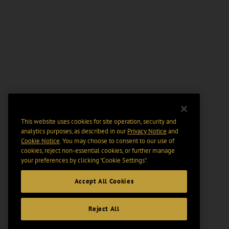
This website uses cookies for site operation, security and
analytics purposes, as described in our
Privacy Notice
and
Cookie Notice
. You may choose to consent to our use of
cookies, reject non-essential cookies, or further manage
your preferences by clicking “Cookie Settings".
Accept All Cookies
Reject All