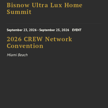
Bisnow Ultra Lux Home
Summit
September 23, 2026 - September 25, 2026
EVENT
2026 CREW Network
Convention
Miami Beach