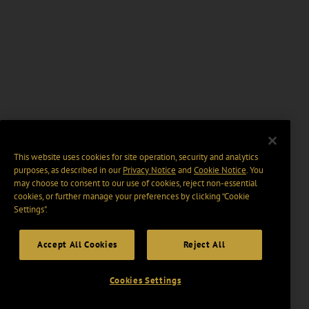
This website uses cookies for site operation, security and analytics
purposes, as described in our
Privacy Notice
and
Cookie Notice
. You
may choose to consent to our use of cookies, reject non-essential
cookies, or further manage your preferences by clicking “Cookie
Settings".
Accept All Cookies
Reject All
Cookies Settings