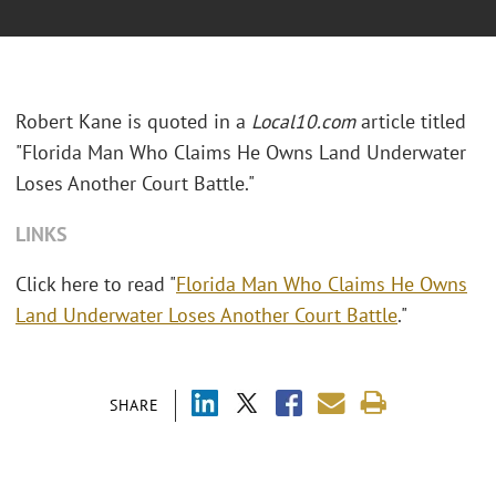
Robert Kane is quoted in a
Local10.com
article titled
"Florida Man Who Claims He Owns Land Underwater
Loses Another Court Battle."
LINKS
Click here to read "
Florida Man Who Claims He Owns
Land Underwater Loses Another Court Battle
."
SHARE