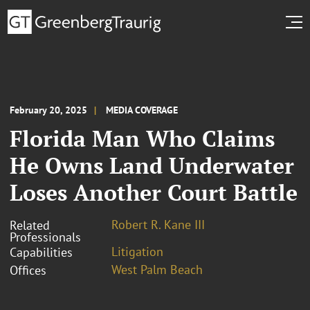
February 20, 2025
MEDIA COVERAGE
Florida Man Who Claims
He Owns Land Underwater
Loses Another Court Battle
Robert R. Kane III
Related
Professionals
Litigation
Capabilities
West Palm Beach
Offices