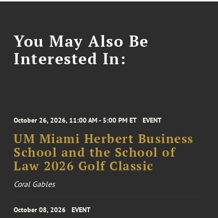
You May Also Be
Interested In:
October 26, 2026, 11:00 AM - 5:00 PM ET
EVENT
UM Miami Herbert Business
School and the School of
Law 2026 Golf Classic
Coral Gables
October 08, 2026
EVENT