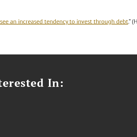
see an increased tendency to invest through debt
.” 
erested In: