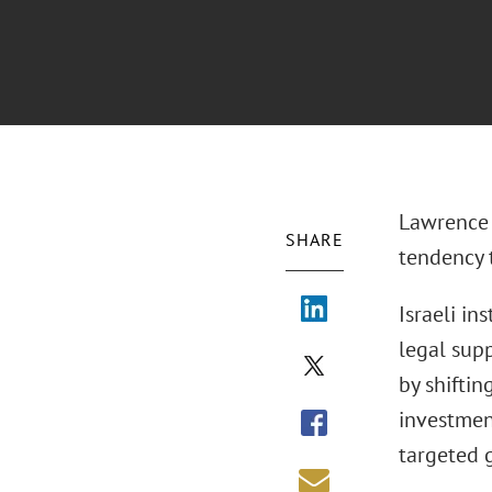
Lawrence 
SHARE
tendency 
Israeli in
legal sup
by shiftin
investment
targeted 