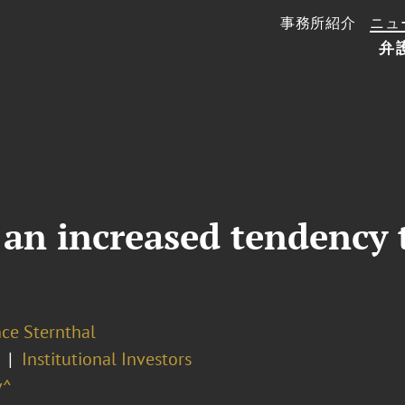
事務所紹介
ニュ
弁
 an increased tendency 
ce Sternthal
Institutional Investors
v^