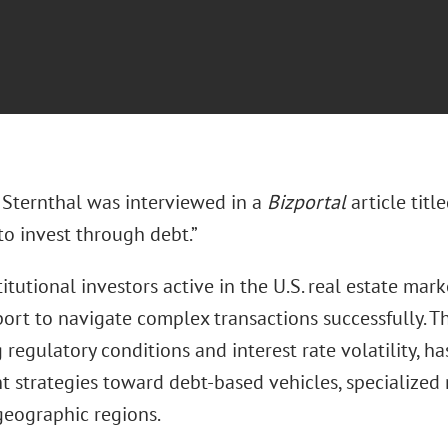
Sternthal was interviewed in a
Bizportal
article titl
to invest through debt.”
stitutional investors active in the U.S. real estate m
port to navigate complex transactions successfully. 
g regulatory conditions and interest rate volatility, h
 strategies toward debt-based vehicles, specialized 
geographic regions.