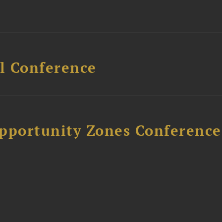
l Conference
Opportunity Zones Conference