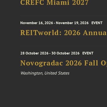
CREFC Miami 2027
November 16, 2026 - November 19, 2026
EVENT
REITworld: 2026 Annua
28 October 2026 - 30 October 2026
EVENT
Novogradac 2026 Fall 
Washington, United States