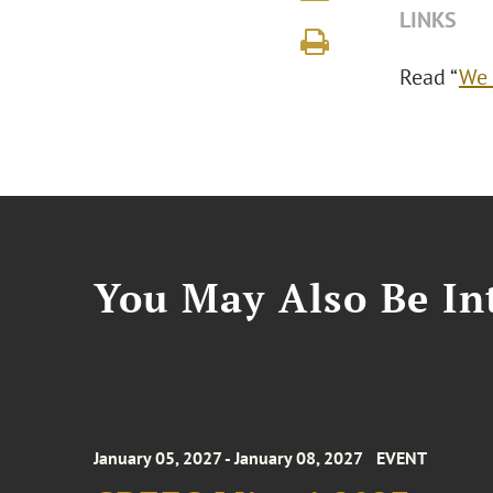
LINKS
Read “
We 
You May Also Be Int
January 05, 2027 - January 08, 2027
EVENT