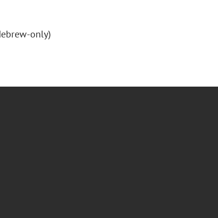
(Hebrew-only)