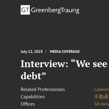
July 12, 2025
MEDIA COVERAGE
Interview: “We see
debt”
Related Professionals
Lawren
Capabilities
不動産
Offices
Tel Avi