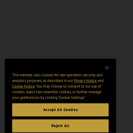
This website uses cookies for site operation, security and
analytics purposes, as described in our
Privacy Notice
and
Cookie Notice
. You may choose to consent to our use of
cookies, reject non-essential cookies, or further manage
your preferences by clicking “Cookie Settings".
Accept All Cookies
Reject All