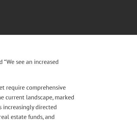
ed “We see an increased
arket require comprehensive
The current landscape, marked
as increasingly directed
real estate funds, and