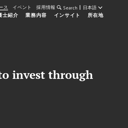
ース
イベント
採用情報
日本語
Search
護士紹介
業務内容
インサイト
所在地
to invest through