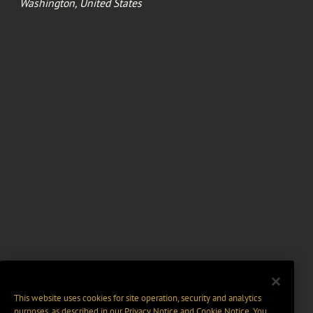
Washington, United States
This website uses cookies for site operation, security and analytics
purposes, as described in our
Privacy Notice
and
Cookie Notice
. You