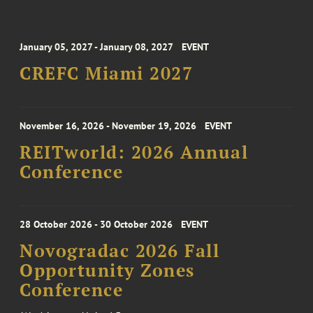
January 05, 2027 - January 08, 2027
EVENT
CREFC Miami 2027
November 16, 2026 - November 19, 2026
EVENT
REITworld: 2026 Annual
Conference
28 October 2026 - 30 October 2026
EVENT
Novogradac 2026 Fall
Opportunity Zones
Conference