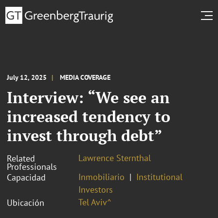
July 12, 2025
MEDIA COVERAGE
Interview: “We see an
increased tendency to
invest through debt”
Lawrence Sternthal
Related
Professionals
Inmobiliario
Institutional
Capacidad
Investors
Tel Aviv^
Ubicación