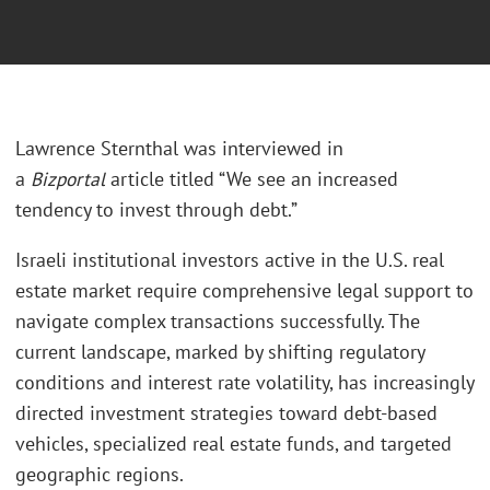
Lawrence Sternthal was interviewed in
a
Bizportal
article titled “We see an increased
tendency to invest through debt.”
Israeli institutional investors active in the U.S. real
estate market require comprehensive legal support to
navigate complex transactions successfully. The
current landscape, marked by shifting regulatory
conditions and interest rate volatility, has increasingly
directed investment strategies toward debt-based
vehicles, specialized real estate funds, and targeted
geographic regions.