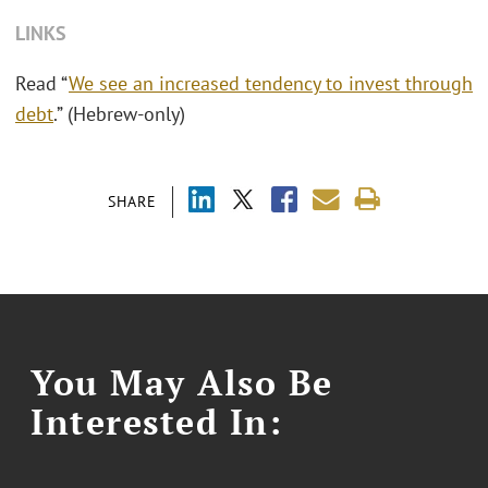
LINKS
Read “
We see an increased tendency to invest through
debt
.” (Hebrew-only)
SHARE
You May Also Be
Interested In: