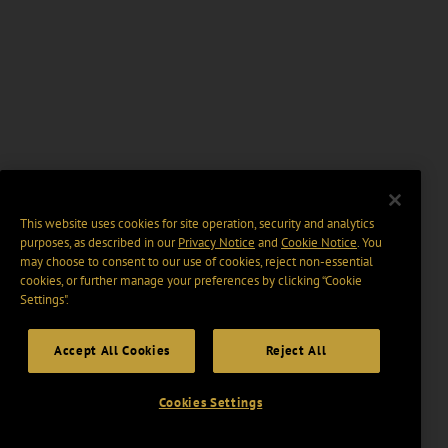
This website uses cookies for site operation, security and analytics
purposes, as described in our
Privacy Notice
and
Cookie Notice
. You
may choose to consent to our use of cookies, reject non-essential
cookies, or further manage your preferences by clicking “Cookie
Settings".
Accept All Cookies
Reject All
Cookies Settings