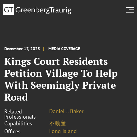
December 17, 2025
MEDIA COVERAGE
Kings Court Residents
Petition Village To Help
With Seemingly Private
Road
Daniel J. Baker
Related
Professionals
不動産
Capabilities
Long Island
Offices