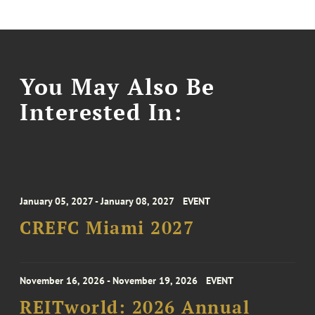
You May Also Be
Interested In:
January 05, 2027 - January 08, 2027
EVENT
CREFC Miami 2027
November 16, 2026 - November 19, 2026
EVENT
REITworld: 2026 Annual