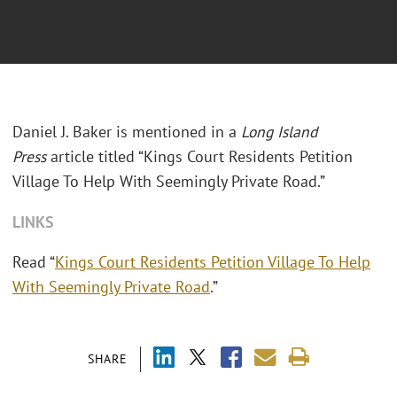
Daniel J. Baker is mentioned in a
Long Island
Press
article titled “Kings Court Residents Petition
Village To Help With Seemingly Private Road.”
LINKS
Read “
Kings Court Residents Petition Village To Help
With Seemingly Private Road
.”
SHARE