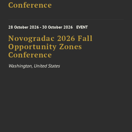
Conference
28 October 2026 - 30 October 2026
EVENT
Novogradac 2026 Fall
Opportunity Zones
Conference
Washington, United States