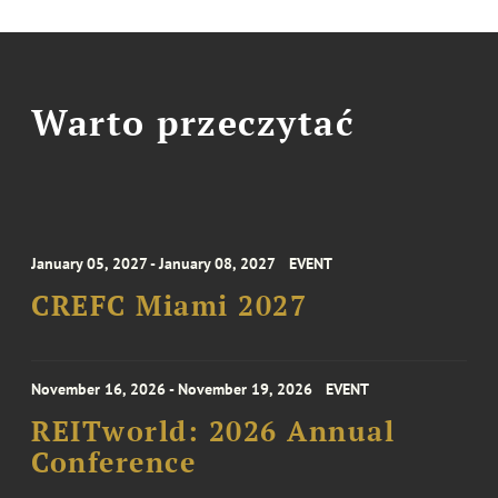
Warto przeczytać
January 05, 2027 - January 08, 2027
EVENT
CREFC Miami 2027
November 16, 2026 - November 19, 2026
EVENT
REITworld: 2026 Annual
Conference