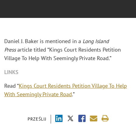
Daniel J. Baker is mentioned in a
Long Island
Press
article titled “Kings Court Residents Petition
Village To Help With Seemingly Private Road.”
LINKS
Read “
Kings Court Residents Petition Village To Help
With Seemingly Private Road
.”
PRZEŚLIJ