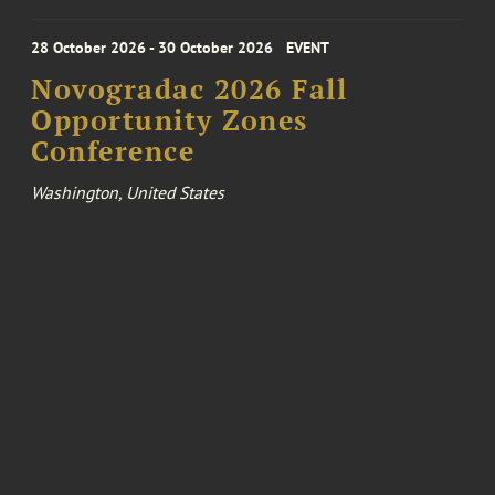
28 October 2026 - 30 October 2026
EVENT
Novogradac 2026 Fall
Opportunity Zones
Conference
Washington, United States