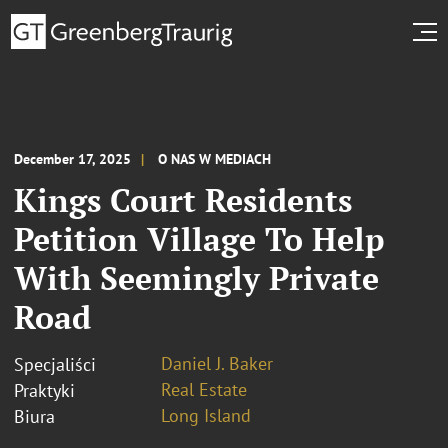
December 17, 2025
O NAS W MEDIACH
Kings Court Residents
Petition Village To Help
With Seemingly Private
Road
Daniel J. Baker
Specjaliści
Real Estate
Praktyki
Long Island
Biura