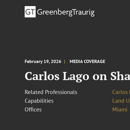
February 19, 2026
MEDIA COVERAGE
Carlos Lago on Sh
Related Professionals
Carlos 
Capabilities
Land U
Offices
Miami