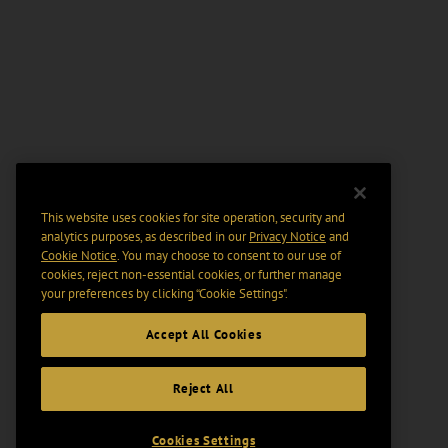
This website uses cookies for site operation, security and
analytics purposes, as described in our
Privacy Notice
and
Cookie Notice
. You may choose to consent to our use of
cookies, reject non-essential cookies, or further manage
your preferences by clicking “Cookie Settings".
Accept All Cookies
Reject All
Cookies Settings