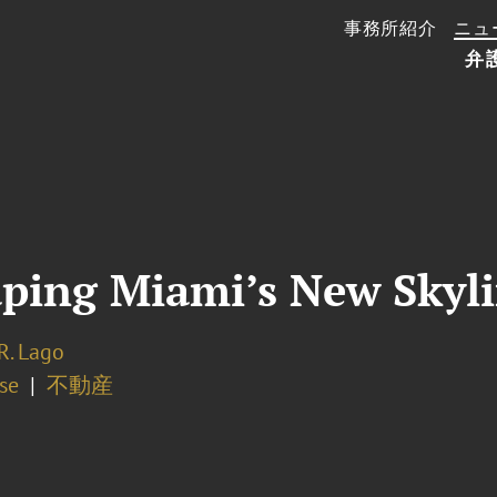
事務所紹介
ニュ
弁
aping Miami’s New Skyl
R. Lago
se
不動産