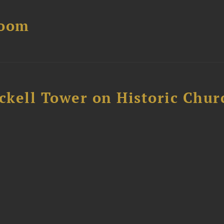
Boom
ckell Tower on Historic Chur