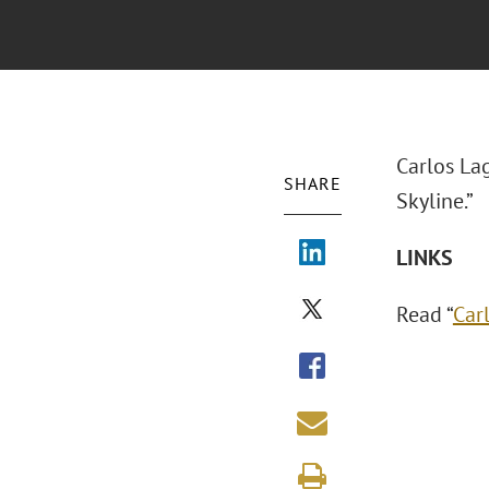
Carlos La
SHARE
Skyline.”
LINKS
Read “
Car