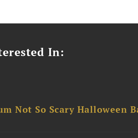
erested In:
um Not So Scary Halloween B