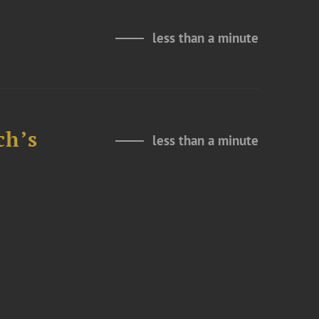
less than a minute
ch’s
less than a minute