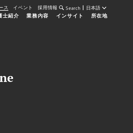
ース
イベント
採用情報
日本語
Search
護士紹介
業務内容
インサイト
所在地
ine