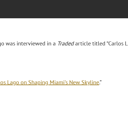
go was interviewed in a
Traded
article titled “Carlo
los Lago on Shaping Miami's New Skyline
.”