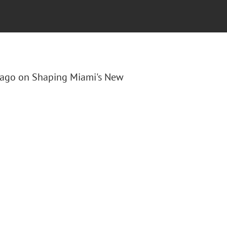
s Lago on Shaping Miami's New