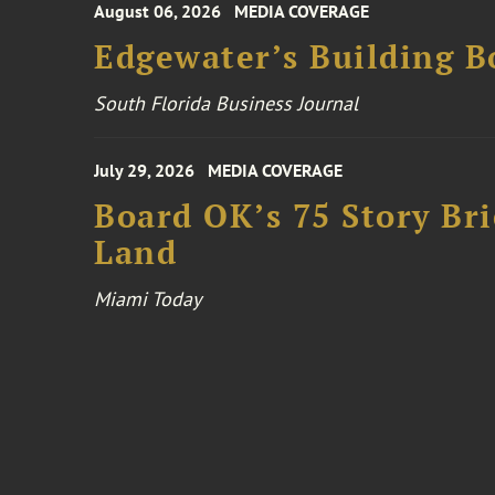
August 06, 2026
MEDIA COVERAGE
Edgewater’s Building 
South Florida Business Journal
July 29, 2026
MEDIA COVERAGE
Board OK’s 75 Story Bri
Land
Miami Today