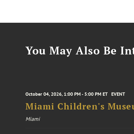
You May Also Be Int
October 04, 2026, 1:00 PM - 5:00 PM ET
EVENT
Miami Children's Muse
Miami