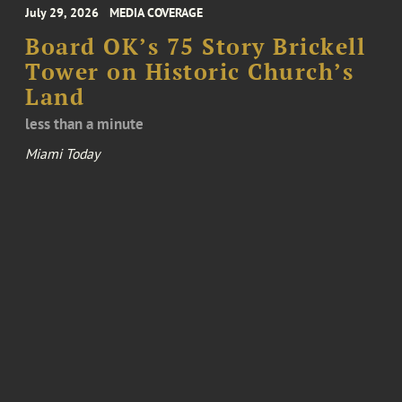
July 29, 2026
MEDIA COVERAGE
Board OK’s 75 Story Brickell
Tower on Historic Church’s
Land
less than a minute
Miami Today