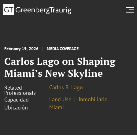
February 19, 2026
MEDIA COVERAGE
Carlos Lago on Shaping
Miami’s New Skyline
Carlos R. Lago
Related
Professionals
Land Use
Inmobiliario
Capacidad
Miami
Ubicación