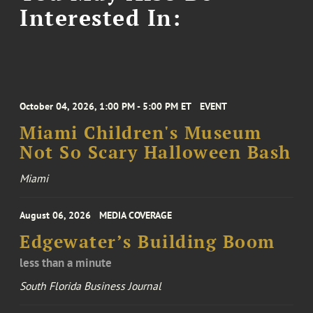
Interested In:
October 04, 2026, 1:00 PM - 5:00 PM ET
EVENT
Miami Children's Museum
Not So Scary Halloween Bash
Miami
August 06, 2026
MEDIA COVERAGE
Edgewater’s Building Boom
less than a minute
South Florida Business Journal