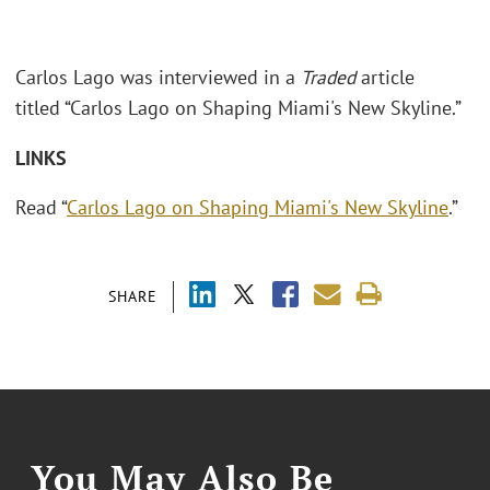
Carlos Lago was interviewed in a
Traded
article
titled “Carlos Lago on Shaping Miami's New Skyline.”
LINKS
Read “
Carlos Lago on Shaping Miami's New Skyline
.”
SHARE
You May Also Be