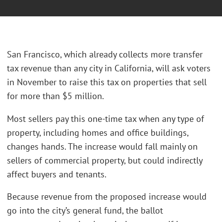
San Francisco, which already collects more transfer
tax revenue than any city in California, will ask voters
in November to raise this tax on properties that sell
for more than $5 million.
Most sellers pay this one-time tax when any type of
property, including homes and office buildings,
changes hands. The increase would fall mainly on
sellers of commercial property, but could indirectly
affect buyers and tenants.
Because revenue from the proposed increase would
go into the city’s general fund, the ballot