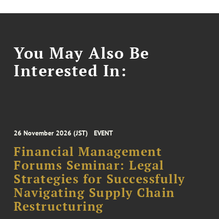
You May Also Be
Interested In:
26 November 2026 (JST)
EVENT
Financial Management
Forums Seminar: Legal
Strategies for Successfully
Navigating Supply Chain
Restructuring