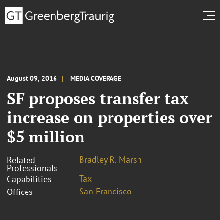
August 09, 2016
MEDIA COVERAGE
SF proposes transfer tax
increase on properties over
$5 million
Bradley R. Marsh
Related
Professionals
Tax
Capabilities
San Francisco
Offices