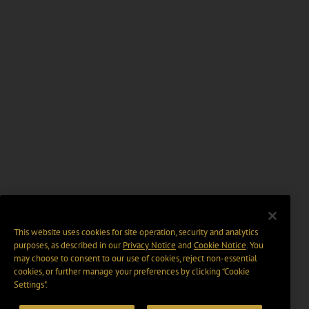
This website uses cookies for site operation, security and analytics
purposes, as described in our
Privacy Notice
and
Cookie Notice
. You
may choose to consent to our use of cookies, reject non-essential
cookies, or further manage your preferences by clicking “Cookie
Settings".