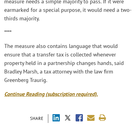
measure needs a simple majority to pass. If it were
earmarked for a special purpose, it would need a two-
thirds majority.
****
The measure also contains language that would
ensure that a transfer tax is collected whenever
property held in a partnership changes hands, said
Bradley Marsh, a tax attorney with the law firm
Greenberg Traurig.
Continue Reading (subscription required).
SHARE