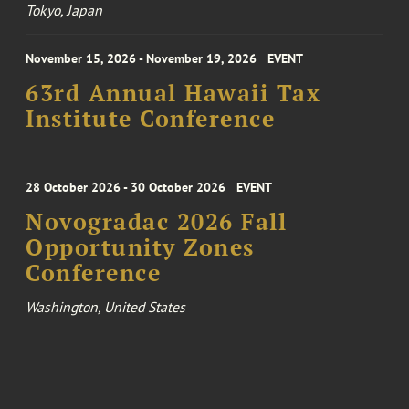
Tokyo, Japan
November 15, 2026 - November 19, 2026
EVENT
63rd Annual Hawaii Tax
Institute Conference
28 October 2026 - 30 October 2026
EVENT
Novogradac 2026 Fall
Opportunity Zones
Conference
Washington, United States