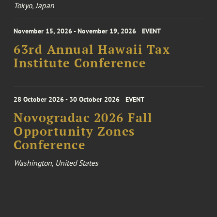
Tokyo, Japan
November 15, 2026 - November 19, 2026
EVENT
63rd Annual Hawaii Tax
Institute Conference
28 October 2026 - 30 October 2026
EVENT
Novogradac 2026 Fall
Opportunity Zones
Conference
Washington, United States