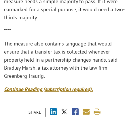
measure needs a simple majority to pass. If it were
earmarked for a special purpose, it would need a two-
thirds majority.
****
The measure also contains language that would
ensure that a transfer tax is collected whenever
property held in a partnership changes hands, said
Bradley Marsh, a tax attorney with the law firm
Greenberg Traurig.
Continue Reading (subscription required).
SHARE