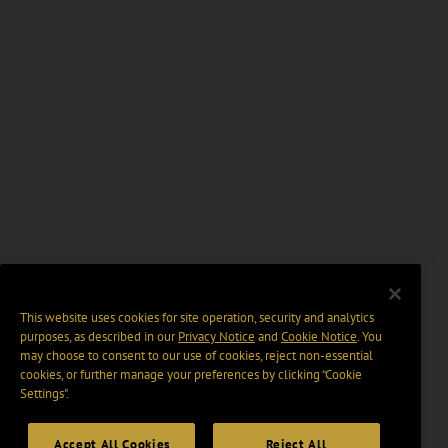
This website uses cookies for site operation, security and analytics
purposes, as described in our
Privacy Notice
and
Cookie Notice
. You
may choose to consent to our use of cookies, reject non-essential
cookies, or further manage your preferences by clicking “Cookie
Settings".
Accept All Cookies
Reject All