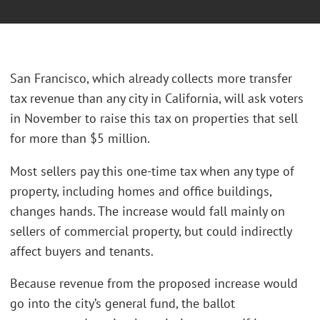
San Francisco, which already collects more transfer
tax revenue than any city in California, will ask voters
in November to raise this tax on properties that sell
for more than $5 million.
Most sellers pay this one-time tax when any type of
property, including homes and office buildings,
changes hands. The increase would fall mainly on
sellers of commercial property, but could indirectly
affect buyers and tenants.
Because revenue from the proposed increase would
go into the city’s general fund, the ballot