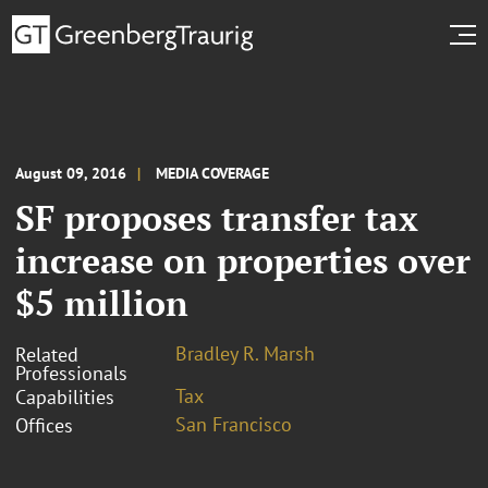
August 09, 2016
MEDIA COVERAGE
SF proposes transfer tax
increase on properties over
$5 million
Bradley R. Marsh
Related
Professionals
Tax
Capabilities
San Francisco
Offices