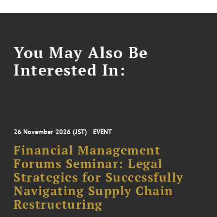
You May Also Be
Interested In:
26 November 2026 (JST)
EVENT
Financial Management
Forums Seminar: Legal
Strategies for Successfully
Navigating Supply Chain
Restructuring