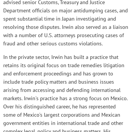
advised senior Customs, Treasury and Justice
Department officials on major antidumping cases, and
spent substantial time in Japan investigating and
resolving those disputes. Irwin also served as a liaison
with a number of U.S. attorneys prosecuting cases of
fraud and other serious customs violations.
In the private sector, Irwin has built a practice that
retains its original focus on trade remedies litigation
and enforcement proceedings and has grown to
include trade policy matters and business issues
arising from accessing and defending international
markets. Irwin's practice has a strong focus on Mexico.
Over his distinguished career, he has represented
some of Mexico's largest corporations and Mexican
government entities in international trade and other
complex legal, policy and business matters. His