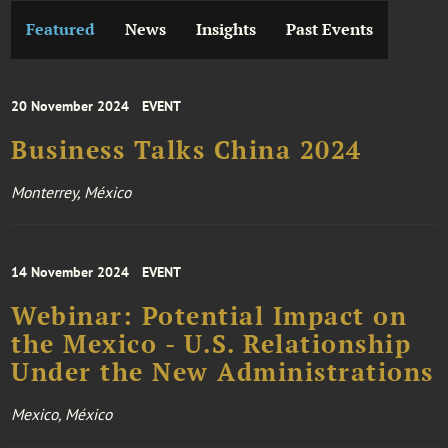
Featured
News
Insights
Past Events
20 November 2024
EVENT
Business Talks China 2024
Monterrey, México
14 November 2024
EVENT
Webinar: Potential Impact on
the Mexico - U.S. Relationship
Under the New Administrations
Mexico, México