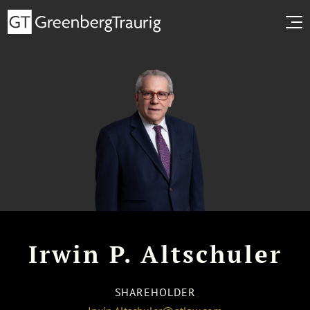
Irwin P. Altschuler
SHAREHOLDER