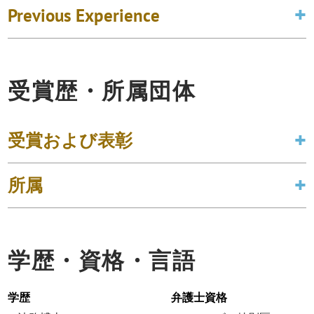
Previous Experience
受賞歴・所属団体
受賞および表彰
所属
学歴・資格・言語
学歴
弁護士資格