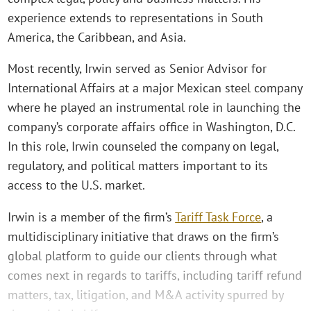
experience extends to representations in South
America, the Caribbean, and Asia.
Most recently, Irwin served as Senior Advisor for
International Affairs at a major Mexican steel company
where he played an instrumental role in launching the
company’s corporate affairs office in Washington, D.C.
In this role, Irwin counseled the company on legal,
regulatory, and political matters important to its
access to the U.S. market.
Irwin is a member of the firm’s
Tariff Task Force
, a
multidisciplinary initiative that draws on the firm’s
global platform to guide our clients through what
comes next in regards to tariffs, including tariff refund
matters, tax, litigation, and M&A activity spurred by