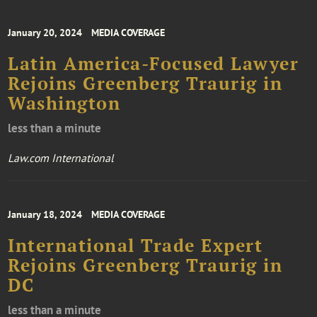
January 20, 2024
MEDIA COVERAGE
Latin America-Focused Lawyer
Rejoins Greenberg Traurig in
Washington
less than a minute
Law.com International
January 18, 2024
MEDIA COVERAGE
International Trade Expert
Rejoins Greenberg Traurig in
DC
less than a minute