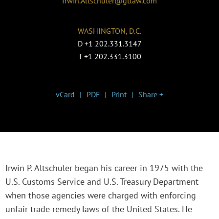
Irwin.Altschuler@gtlaw.com
WASHINGTON, D.C.
D
+1 202.331.3147
T
+1 202.331.3100
vCard
PDF
Print
Share +
Irwin P. Altschuler began his career in 1975 with the
U.S. Customs Service and U.S. Treasury Department
when those agencies were charged with enforcing
unfair trade remedy laws of the United States. He