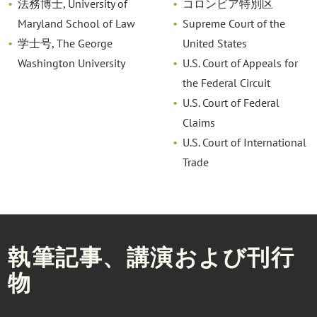
法務博士, University of
コロンビア特別区
Maryland School of Law
Supreme Court of the
学士号, The George
United States
Washington University
U.S. Court of Appeals for
the Federal Circuit
U.S. Court of Federal
Claims
U.S. Court of International
Trade
執筆記事、講演および刊行
物