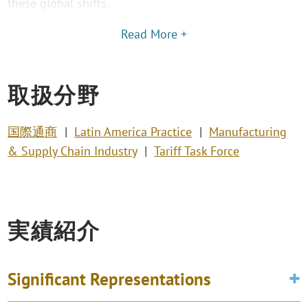
these global shifts.
Read More +
取扱分野
国際通商
Latin America Practice
Manufacturing
& Supply Chain Industry
Tariff Task Force
実績紹介
Significant Representations