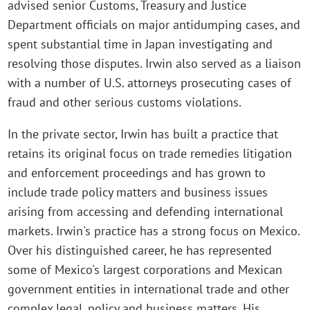
advised senior Customs, Treasury and Justice
Department officials on major antidumping cases, and
spent substantial time in Japan investigating and
resolving those disputes. Irwin also served as a liaison
with a number of U.S. attorneys prosecuting cases of
fraud and other serious customs violations.
In the private sector, Irwin has built a practice that
retains its original focus on trade remedies litigation
and enforcement proceedings and has grown to
include trade policy matters and business issues
arising from accessing and defending international
markets. Irwin's practice has a strong focus on Mexico.
Over his distinguished career, he has represented
some of Mexico's largest corporations and Mexican
government entities in international trade and other
complex legal, policy and business matters. His