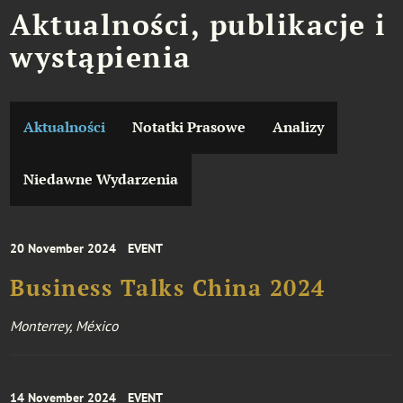
Aktualności, publikacje i
wystąpienia
Aktualności
Notatki Prasowe
Analizy
Niedawne Wydarzenia
20 November 2024
EVENT
Business Talks China 2024
Monterrey, México
14 November 2024
EVENT