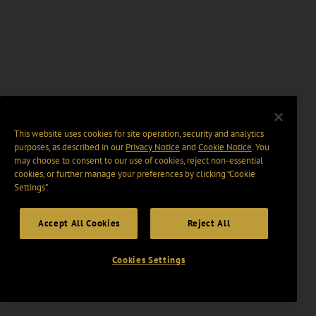
This website uses cookies for site operation, security and analytics
purposes, as described in our
Privacy Notice
and
Cookie Notice
. You
may choose to consent to our use of cookies, reject non-essential
cookies, or further manage your preferences by clicking “Cookie
Settings".
Accept All Cookies
Reject All
Cookies Settings