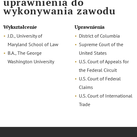
uprawnienia do
wykonywania zawodu
Wykształcenie
Uprawnienia
J.D., University of
District of Columbia
Maryland School of Law
Supreme Court of the
B.A., The George
United States
Washington University
U.S. Court of Appeals for
the Federal Circuit
U.S. Court of Federal
Claims
U.S. Court of International
Trade