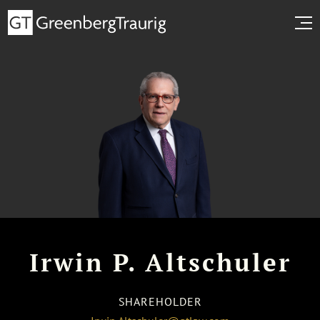
Irwin P. Altschuler
SHAREHOLDER