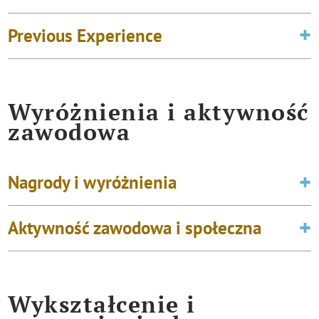
Previous Experience
Wyróżnienia i aktywność
zawodowa
Nagrody i wyróżnienia
Aktywność zawodowa i społeczna
Wykształcenie i