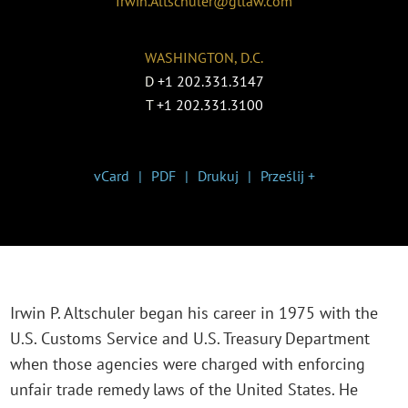
Irwin.Altschuler@gtlaw.com
WASHINGTON, D.C.
D
+1 202.331.3147
T
+1 202.331.3100
vCard
PDF
Drukuj
Prześlij +
Irwin P. Altschuler began his career in 1975 with the
U.S. Customs Service and U.S. Treasury Department
when those agencies were charged with enforcing
unfair trade remedy laws of the United States. He