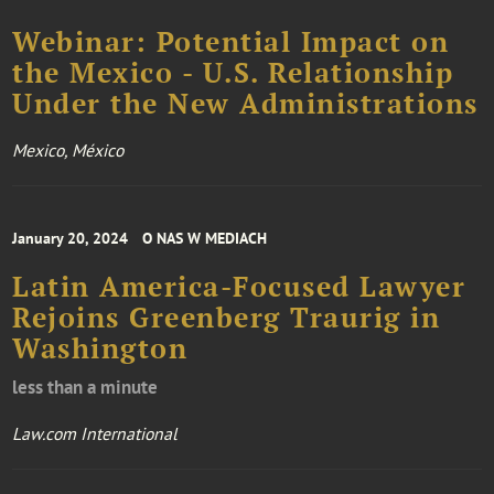
Webinar: Potential Impact on
the Mexico - U.S. Relationship
Under the New Administrations
Mexico, México
January 20, 2024
O NAS W MEDIACH
Latin America-Focused Lawyer
Rejoins Greenberg Traurig in
Washington
less than a minute
Law.com International