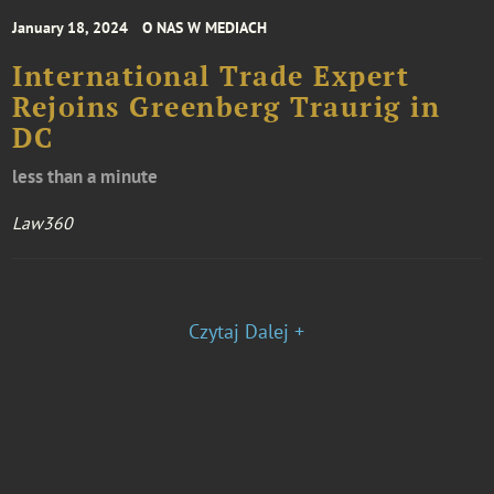
January 18, 2024
O NAS W MEDIACH
International Trade Expert
Rejoins Greenberg Traurig in
DC
less than a minute
Law360
Czytaj Dalej +