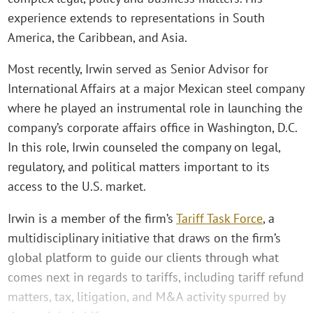
experience extends to representations in South
America, the Caribbean, and Asia.
Most recently, Irwin served as Senior Advisor for
International Affairs at a major Mexican steel company
where he played an instrumental role in launching the
company’s corporate affairs office in Washington, D.C.
In this role, Irwin counseled the company on legal,
regulatory, and political matters important to its
access to the U.S. market.
Irwin is a member of the firm’s
Tariff Task Force
, a
multidisciplinary initiative that draws on the firm’s
global platform to guide our clients through what
comes next in regards to tariffs, including tariff refund
matters, tax, litigation, and M&A activity spurred by