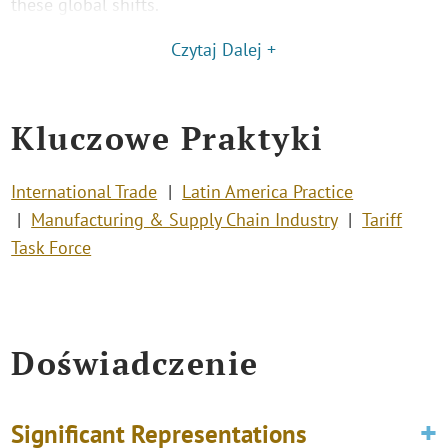
these global shifts.
Czytaj Dalej +
Kluczowe Praktyki
International Trade
Latin America Practice
Manufacturing & Supply Chain Industry
Tariff
Task Force
Doświadczenie
Significant Representations