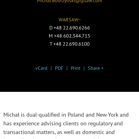
Michal.Bobrzynski@gtlaw.com
WARSAW~
D
+48 22.690.6266
M
+48 602.344.715
T
+48 22.690.6100
vCard
PDF
Print
Share +
Michał is dual-qualified in Poland and New York and
has experience advising clients on regulatory and
transactional matters, as well as domestic and