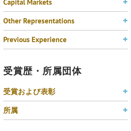
Capital Markets
Other Representations
Previous Experience
受賞歴・所属団体
受賞および表彰
所属