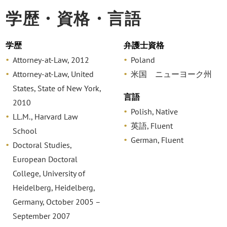
学歴・資格・言語
学歴
弁護士資格
Attorney-at-Law, 2012
Poland
Attorney-at-Law, United
米国 ニューヨーク州
States, State of New York,
言語
2010
Polish, Native
LL.M., Harvard Law
英語, Fluent
School
German, Fluent
Doctoral Studies,
European Doctoral
College, University of
Heidelberg, Heidelberg,
Germany, October 2005 –
September 2007