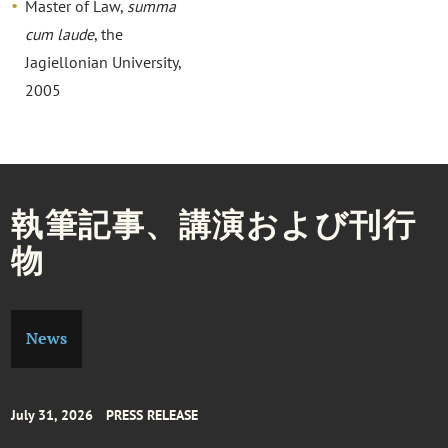
Master of Law,
summa
cum laude
, the
Jagiellonian University,
2005
執筆記事、講演および刊行
物
News
July 31, 2026
PRESS RELEASE