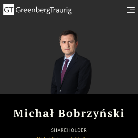
Michał Bobrzyński
SHAREHOLDER