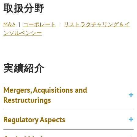
取扱分野
M&A
コーポレート
リストラクチャリング＆イ
ンソルベンシー
実績紹介
Mergers, Acquisitions and
Restructurings
Regulatory Aspects