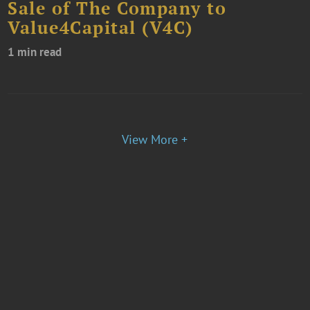
Sale of The Company to
Value4Capital (V4C)
1 min read
View More +