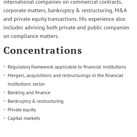
international companies on commercial contracts,
corporate matters, bankruptcy & restructuring, M&A
and private equity transactions. His experience also
includes advising both private and public companies
on compliance matters.
Concentrations
Regulatory framework applicable to financial institutions
Mergers, acquisitions and restructurings in the financial
institutions sector
Banking and finance
Bankruptcy & restructuring
Private equity
Capital markets