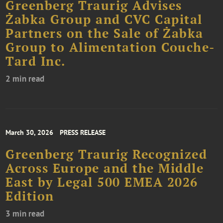
Greenberg Traurig Advises
Żabka Group and CVC Capital
Partners on the Sale of Żabka
Group to Alimentation Couche-
Tard Inc.
2 min read
March 30, 2026
PRESS RELEASE
Greenberg Traurig Recognized
Across Europe and the Middle
East by Legal 500 EMEA 2026
Edition
3 min read