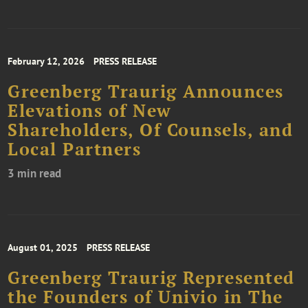
February 12, 2026
PRESS RELEASE
Greenberg Traurig Announces
Elevations of New
Shareholders, Of Counsels, and
Local Partners
3 min read
August 01, 2025
PRESS RELEASE
Greenberg Traurig Represented
the Founders of Univio in The