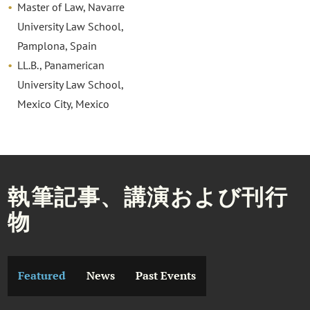
Master of Law, Navarre
University Law School,
Pamplona, Spain
LL.B., Panamerican
University Law School,
Mexico City, Mexico
執筆記事、講演および刊行
物
Featured
News
Past Events