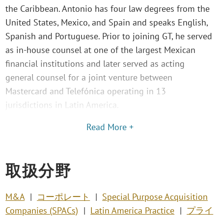
the Caribbean. Antonio has four law degrees from the
United States, Mexico, and Spain and speaks English,
Spanish and Portuguese. Prior to joining GT, he served
as in-house counsel at one of the largest Mexican
financial institutions and later served as acting
general counsel for a joint venture between
Mastercard and Telefónica operating in 13
jurisdictions in Latin America.
Read More +
取扱分野
M&A
コーポレート
Special Purpose Acquisition
Companies (SPACs)
Latin America Practice
プライ