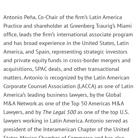
Antonio Peña, Co-Chair of the firm’s Latin America
Practice and shareholder at Greenberg Traurig’s Miami
office, leads the firm’s international associate program
and has broad experience in the United States, Latin
America, and Spain, representing strategic investors
and private equity funds in cross-border mergers and
acquisitions, SPAC deals, and other transactional
matters. Antonio is recognized by the Latin American
Corporate Counsel Association (LACCA) as one of Latin
America’s leading business lawyers, by the Global
M&A Network as one of the Top 50 Americas M&A
Lawyers, and by
The
Legal 500
as one of the top U.S.
lawyers working in Latin America. Antonio served as
president of the Interamerican Chapter of the United
States-Mexico Chamber of Commerce and has also