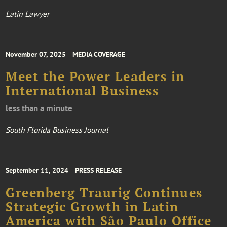
Latin Lawyer
November 07, 2025
MEDIA COVERAGE
Meet the Power Leaders in
International Business
less than a minute
South Florida Business Journal
September 11, 2024
PRESS RELEASE
Greenberg Traurig Continues
Strategic Growth in Latin
America with São Paulo Office