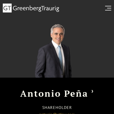
›
Antonio Peña
SHAREHOLDER