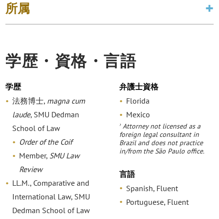
所属
学歴・資格・言語
学歴
弁護士資格
法務博士,
magna cum
Florida
laude
, SMU Dedman
Mexico
›
Attorney not licensed as a
School of Law
foreign legal consultant in
Order of the Coif
Brazil and does not practice
in/from the São Paulo office.
Member,
SMU Law
Review
言語
LL.M., Comparative and
Spanish, Fluent
International Law, SMU
Portuguese, Fluent
Dedman School of Law