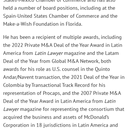
held a number of board positions, including at the
Spain-United States Chamber of Commerce and the
Make-a-Wish Foundation in Florida.
He has been a recipient of multiple awards, including
the 2022 Private M&A Deal of the Year Award in Latin
America from
Latin Lawyer
magazine and the Latam
Deal of the Year from Global M&A Network, both
awards for his role as U.S. counsel in the Quinto
Andar/Navent transaction, the 2021 Deal of the Year in
Colombia by Transactional Track Record for his
representation of Procaps, and the 2007 Private M&A
Deal of the Year Award in Latin America from
Latin
Lawyer
magazine for representing the consortium that
acquired the business and assets of McDonald’s
Corporation in 18 jurisdictions in Latin America and