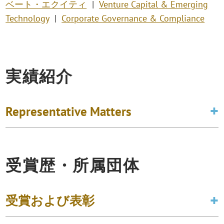
ベート・エクイティ
Venture Capital & Emerging
Technology
Corporate Governance & Compliance
実績紹介
Representative Matters
受賞歴・所属団体
受賞および表彰