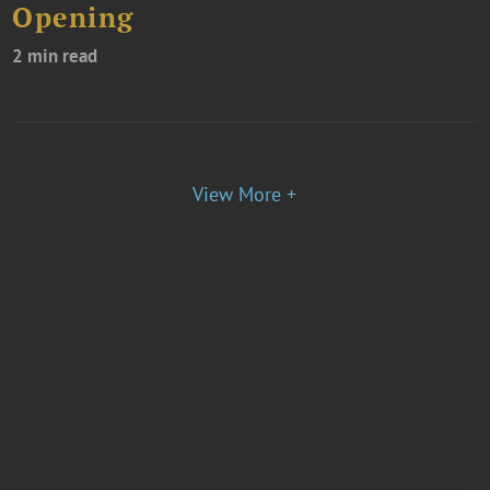
Opening
2 min read
View More +