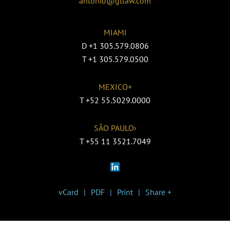
antonio@gtlaw.com
MIAMI
D
+1 305.579.0806
T
+1 305.579.0500
MEXICO+
T
+52 55.5029.0000
SÃO PAULO›
T
+55 11 3521.7049
vCard
PDF
Print
Share +