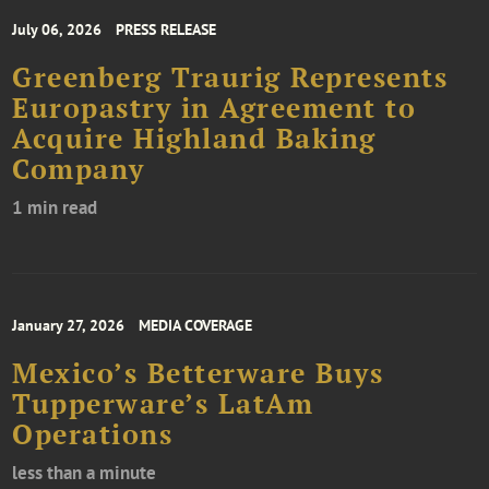
July 06, 2026
PRESS RELEASE
Greenberg Traurig Represents
Europastry in Agreement to
Acquire Highland Baking
Company
1 min read
January 27, 2026
MEDIA COVERAGE
Mexico’s Betterware Buys
Tupperware’s LatAm
Operations
less than a minute