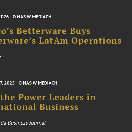
 2026
O NAS W MEDIACH
o’s Betterware Buys
erware’s LatAm Operations
er
7, 2025
O NAS W MEDIACH
the Power Leaders in
national Business
ida Business Journal