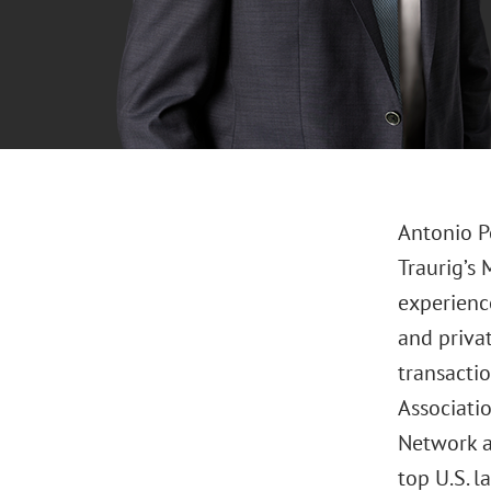
Antonio P
Traurig’s 
experience
and privat
transacti
Associati
Network a
top U.S. l