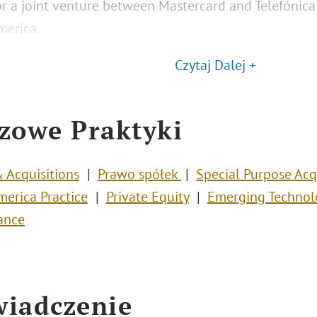
or a joint venture between Mastercard and Telefónica 
merica.
Czytaj Dalej +
zowe Praktyki
 Acquisitions
Prawo spółek
Special Purpose Acq
merica Practice
Private Equity
Emerging Technol
ance
iadczenie