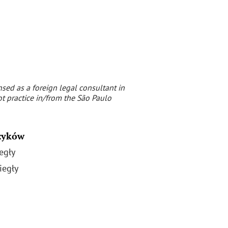
nsed as a foreign legal consultant in
t practice in/from the São Paulo
zyków
egły
iegły