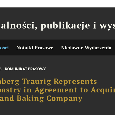
alności, publikacje i wy
ości
Notatki Prasowe
Niedawne Wydarzenia
6
KOMUNIKAT PRASOWY
berg Traurig Represents
astry in Agreement to Acqui
land Baking Company