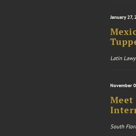
January 27,
Mexic
Tupp
Latin Lawy
November 0
Meet 
Inter
South Flor