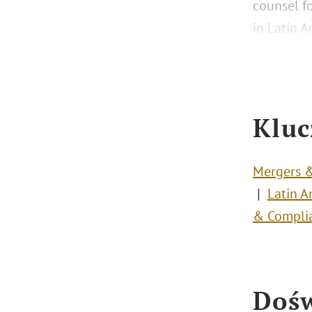
counsel f
in Latin A
Kluc
Mergers &
Latin A
& Compli
Dośw