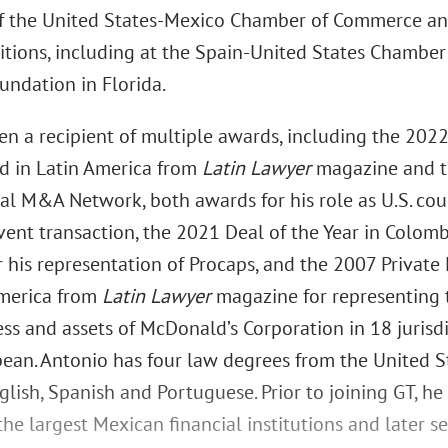
f the United States-Mexico Chamber of Commerce an
itions, including at the Spain-United States Chamb
undation in Florida.
en a recipient of multiple awards, including the 202
d in Latin America from
Latin Lawyer
magazine and th
al M&A Network, both awards for his role as U.S. cou
ent transaction, the 2021 Deal of the Year in Colomb
r his representation of Procaps, and the 2007 Privat
America from
Latin Lawyer
magazine for representing 
ss and assets of McDonald’s Corporation in 18 jurisd
bean. Antonio has four law degrees from the United S
lish, Spanish and Portuguese. Prior to joining GT, h
the largest Mexican financial institutions and later s