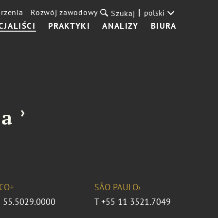
rzenia
Rozwój zawodowy
polski
Szukaj
CJALIŚCI
PRAKTYKI
ANALIZY
BIURA
›
ña
CO+
SÃO PAULO›
 55.5029.0000
T
+55 11 3521.7049