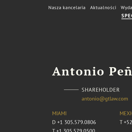
Nasza kancelaria
Aktualności
Wyda
SPE
Antonio Pe
SHAREHOLDER
antonio@gtlaw.com
MIAMI
MEXI
D
+1 305.579.0806
T
+52
T
+1 305.579.0500