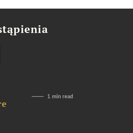
stąpienia
1 min read
re