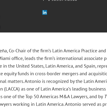
eña, Co-Chair of the firm’s Latin America Practice an
Miami office, leads the firm’s international associat
 in the United States, Latin America, and Spain, repr
e equity funds in cross-border mergers and acquisiti
onal matters. Antonio is recognized by the Latin Ame
on (LACCA) as one of Latin America’s leading busines
s one of the Top 50 Americas M&A Lawyers, and by
T
awyers working in Latin America. Antonio served as p