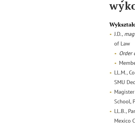
wyk
Wykształ
J.D.,
mag
of Law
Order o
Membe
LL.M., C
SMU Ded
Magister
School, 
LL.B., P
Mexico C