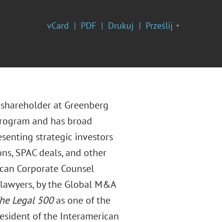
vCard
PDF
Drukuj
Prześlij +
d shareholder at Greenberg
e program and has broad
esenting strategic investors
ons, SPAC deals, and other
rican Corporate Counsel
s lawyers, by the Global M&A
he
Legal 500
as one of the
resident of the Interamerican