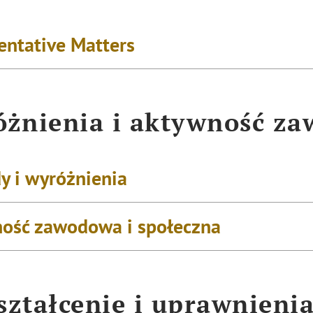
entative Matters
żnienia i aktywność z
y i wyróżnienia
ość zawodowa i społeczna
ztałcenie i uprawnieni