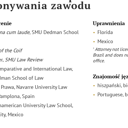
onywania zawodu
cenie
Uprawnienia
na cum laude
, SMU Dedman School
Florida
Mexico
›
Attorney not lice
f the Coif
Brazil and does no
r,
SMU Law Review
office.
omparative and International Law,
Znajomość ję
man School of Law
hiszpański, bi
 Prawa, Navarre University Law
Portuguese, b
Pamplona, Spain
anamerican University Law School,
ity, Mexico