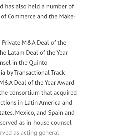
d has also held a number of
er of Commerce and the Make-
2 Private M&A Deal of the
e Latam Deal of the Year
nsel in the Quinto
ia by Transactional Track
e M&A Deal of the Year Award
the consortium that acquired
ictions in Latin America and
tates, Mexico, and Spain and
e served as in-house counsel
erved as acting general