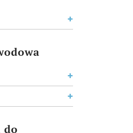
awodowa
a do