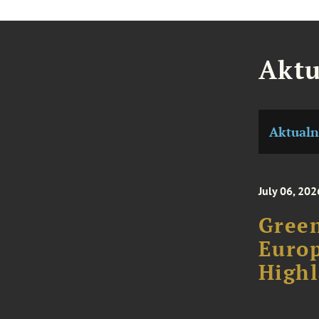
Aktu
Aktualn
July 06, 202
Green
Europ
High