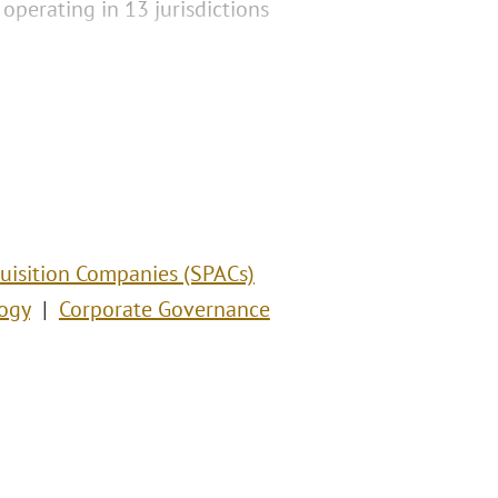
operating in 13 jurisdictions
uisition Companies (SPACs)
ogy
Corporate Governance