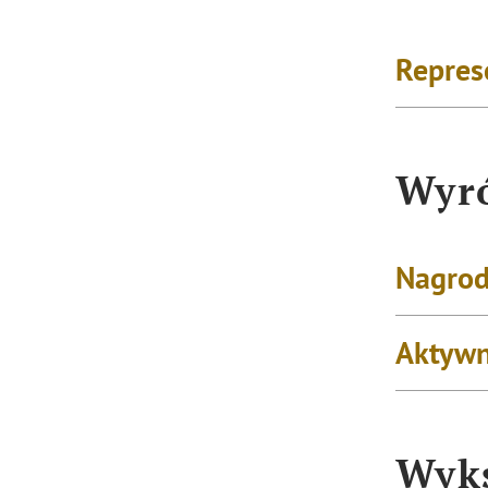
Repres
Wyró
Nagrod
Aktywn
Wyks