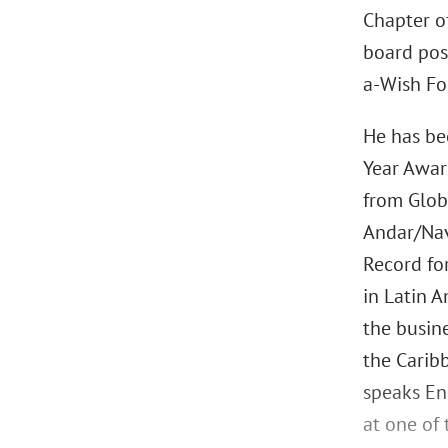
Chapter o
board pos
a-Wish Fo
He has be
Year Awar
from Glob
Andar/Nav
Record fo
in Latin 
the busine
the Carib
speaks Eng
at one of 