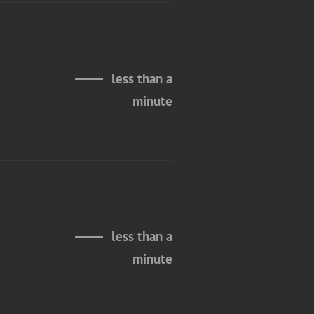
less than a
minute
less than a
minute