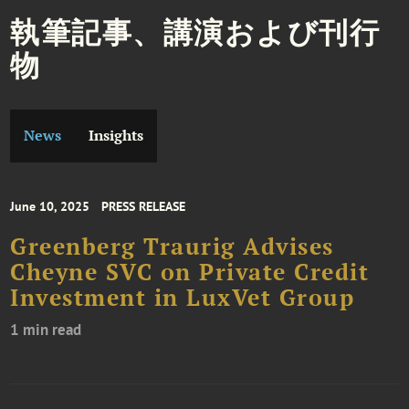
執筆記事、講演および刊行
物
News
Insights
June 10, 2025
PRESS RELEASE
Greenberg Traurig Advises
Cheyne SVC on Private Credit
Investment in LuxVet Group
1 min read