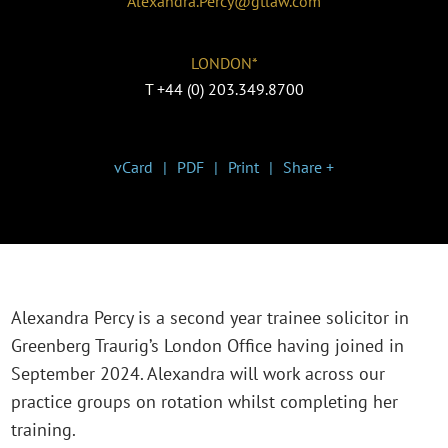
Alexandra.Percy@gtlaw.com
LONDON*
T
+44 (0) 203.349.8700
vCard
PDF
Print
Share +
Alexandra Percy is a second year trainee solicitor in
Greenberg Traurig’s London Office having joined in
September 2024. Alexandra will work across our
practice groups on rotation whilst completing her
training.