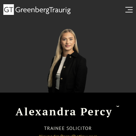
˘
Alexandra Percy
TRAINEE SOLICITOR