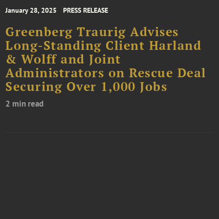
January 28, 2025
PRESS RELEASE
Greenberg Traurig Advises
Long-Standing Client Harland
& Wolff and Joint
Administrators on Rescue Deal
Securing Over 1,000 Jobs
2 min read