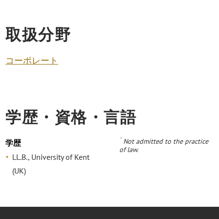
取扱分野
コーポレート
学歴・資格・言語
˘
Not admitted to the practice
学歴
of law.
LL.B., University of Kent
(UK)