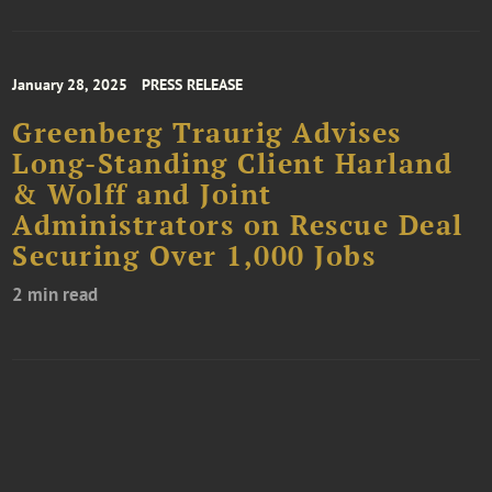
January 28, 2025
PRESS RELEASE
Greenberg Traurig Advises
Long-Standing Client Harland
& Wolff and Joint
Administrators on Rescue Deal
Securing Over 1,000 Jobs
2 min read