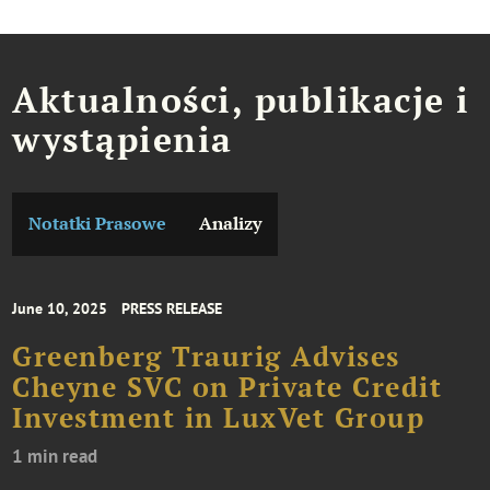
Aktualności, publikacje i
wystąpienia
Notatki Prasowe
Analizy
June 10, 2025
PRESS RELEASE
Greenberg Traurig Advises
Cheyne SVC on Private Credit
Investment in LuxVet Group
1 min read