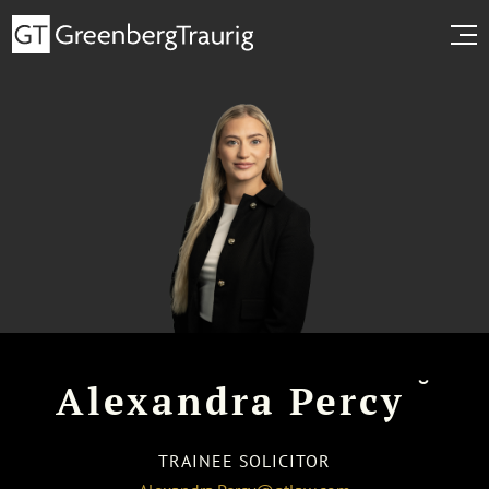
˘
Alexandra Percy
TRAINEE SOLICITOR