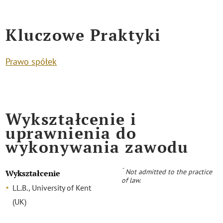
Kluczowe Praktyki
Prawo spółek
Wykształcenie i
uprawnienia do
wykonywania zawodu
˘
Not admitted to the practice
Wykształcenie
of law.
LL.B., University of Kent
(UK)