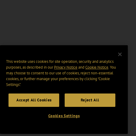
This website uses cookies for site operation, security and analytics
purposes, as described in our
Privacy Notice
and
Cookie Notice
. You
may choose to consent to our use of cookies, reject non-essential
cookies, or further manage your preferences by clicking “Cookie
Settings".
Accept All Cookies
Reject All
Cookies Settings