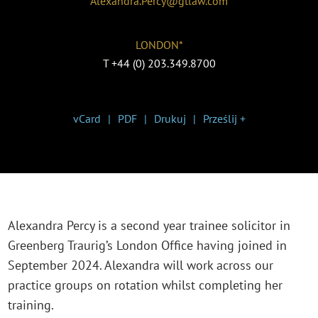
Alexandra.Percy@gtlaw.com
LONDON*
T
+44 (0) 203.349.8700
vCard
PDF
Drukuj
Prześlij +
Alexandra Percy is a second year trainee solicitor in
Greenberg Traurig’s London Office having joined in
September 2024. Alexandra will work across our
practice groups on rotation whilst completing her
training.