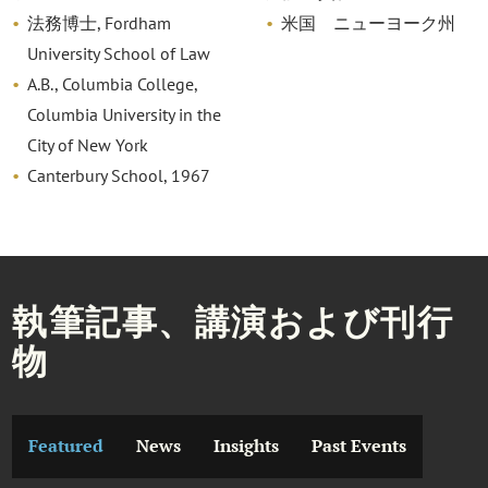
法務博士, Fordham
米国 ニューヨーク州
University School of Law
A.B., Columbia College,
Columbia University in the
City of New York
Canterbury School, 1967
執筆記事、講演および刊行
物
Featured
News
Insights
Past Events