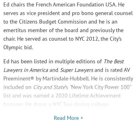
Ed chairs the French American Foundation USA. He
serves as vice president and pro bono general counsel
to the Citizens Budget Commission and he is an
emertitus member of the board and previously the
chair. He served as counsel to NYC 2012, the City’s
Olympic bid.
Ed has been listed in multiple editions of
The Best
Lawyers in America
and
Super Lawyers
and is rated AV
Preeminent® by Martindale-Hubbell. He is consistently
included on
City and State
’s
"
New York City Power 100"
list and was named a 2020 Lifetime Achievement
honoree. He drove a NYC Taxi during college.
Read More +