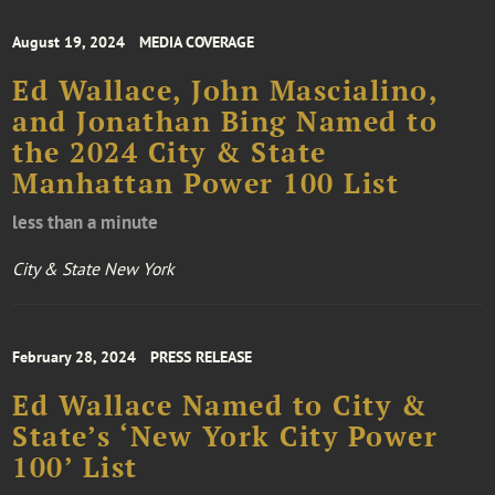
August 19, 2024
MEDIA COVERAGE
Ed Wallace, John Mascialino,
and Jonathan Bing Named to
the 2024 City & State
Manhattan Power 100 List
less than a minute
City & State New York
February 28, 2024
PRESS RELEASE
Ed Wallace Named to City &
State’s ‘New York City Power
100’ List