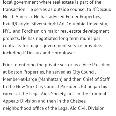
local government where real estate is part of the
transaction. He serves as outside counsel to JCDecaux
North America. He has advised Fetner Properties,
Extell/Carlyle, Silverstein/El Ad, Columbia University,
NYU and Fordham on major real estate development
projects. He has negotiated long term municipal
contracts for major government service providers
including JCDecaux and Hornblower.
Prior to entering the private sector as a Vice President
at Boston Properties, he served as City Council
Member-at-Large (Manhattan) and then Chief of Staff
to the New York City Council President. Ed began his
career at the Legal Aids Society, first in the Criminal
Appeals Division and then in the Chelsea
neighborhood office of the Legal Aid Civil Division.