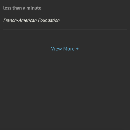
less than a minute
French-American Foundation
View More +