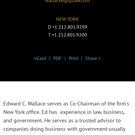
wallacee@gtlaw.com
NEW YORK
D
+1 212.801.9299
T
+1 212.801.9200
vCard
PDF
Print
Share +
Edward C. Wallace serves as Co-Chairman of the firm's
New York office. Ed has experience in law, business,
and government. He serves as a trusted advisor to
companies doing business with government-usually