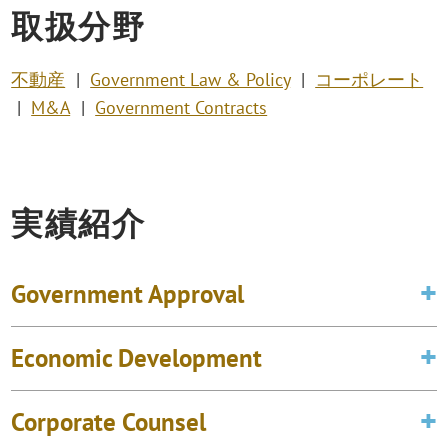
取扱分野
不動産
Government Law & Policy
コーポレート
M&A
Government Contracts
実績紹介
Government Approval
Economic Development
Corporate Counsel