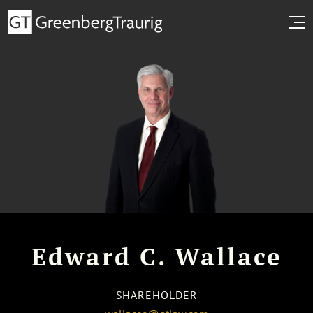
Edward C. Wallace
SHAREHOLDER