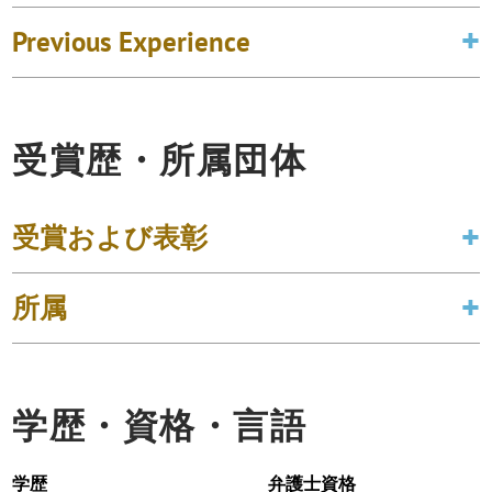
Previous Experience
受賞歴・所属団体
受賞および表彰
所属
学歴・資格・言語
学歴
弁護士資格