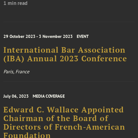
1 min read
29 October 2023 - 3 November 2023
EVENT
International Bar Association
(IBA) Annual 2023 Conference
Paris, France
July 06, 2023
MEDIA COVERAGE
Edward C. Wallace Appointed
Chairman of the Board of
Directors of French-American
Foundation