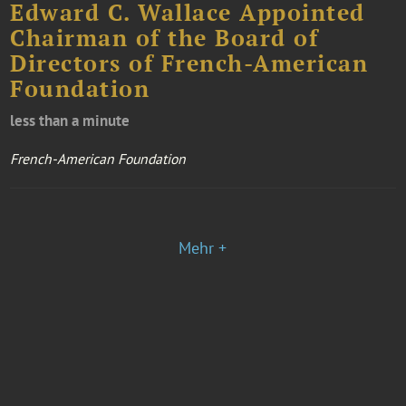
Edward C. Wallace Appointed
Chairman of the Board of
Directors of French-American
Foundation
less than a minute
French-American Foundation
Mehr +