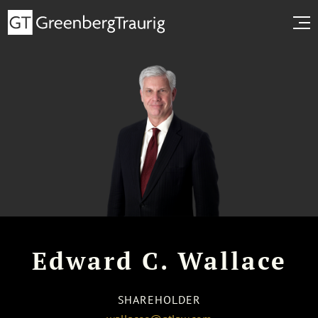
Edward C. Wallace
SHAREHOLDER