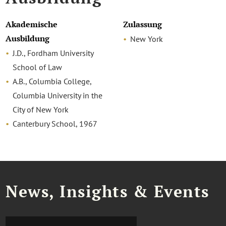
Akademische
Zulassung
Ausbildung
New York
J.D., Fordham University
School of Law
A.B., Columbia College,
Columbia University in the
City of New York
Canterbury School, 1967
News, Insights & Events