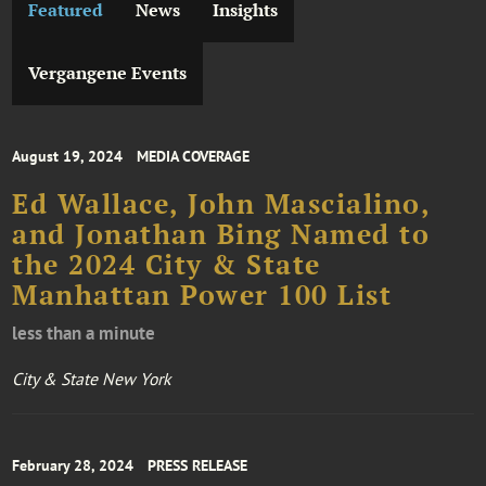
Featured
News
Insights
Vergangene Events
August 19, 2024
MEDIA COVERAGE
Ed Wallace, John Mascialino,
and Jonathan Bing Named to
the 2024 City & State
Manhattan Power 100 List
less than a minute
City & State New York
February 28, 2024
PRESS RELEASE