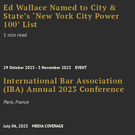
Ed Wallace Named to City &
State’s ‘New York City Power
100’ List
1 min read
29 October 2023 - 3 November 2023
EVENT
International Bar Association
(IBA) Annual 2023 Conference
Paris, France
July 06, 2023
MEDIA COVERAGE