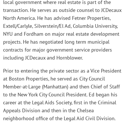
local government where real estate is part of the
transaction. He serves as outside counsel to JCDecaux
North America. He has advised Fetner Properties,
Extell/Carlyle, Silverstein/El Ad, Columbia University,
NYU and Fordham on major real estate development
projects. He has negotiated long term municipal
contracts for major government service providers
including JCDecaux and Hornblower.
Prior to entering the private sector as a Vice President
at Boston Properties, he served as City Council
Member-at-Large (Manhattan) and then Chief of Staff
to the New York City Council President. Ed began his
career at the Legal Aids Society, first in the Criminal
Appeals Division and then in the Chelsea
neighborhood office of the Legal Aid Civil Division.