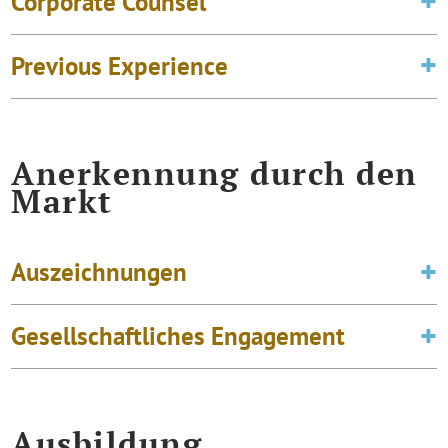
Corporate Counsel
Previous Experience
Anerkennung durch den
Markt
Auszeichnungen
Gesellschaftliches Engagement
Ausbildung