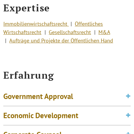
Expertise
Immobilienwirtschaftsrecht
Öffentliches
Wirtschaftsrecht
Gesellschaftsrecht
M&A
Aufträge und Projekte der Öffentlichen Hand
Erfahrung
Government Approval
Economic Development