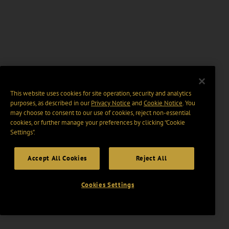
This website uses cookies for site operation, security and analytics
purposes, as described in our
Privacy Notice
and
Cookie Notice
. You
may choose to consent to our use of cookies, reject non-essential
cookies, or further manage your preferences by clicking “Cookie
Settings".
Accept All Cookies
Reject All
Cookies Settings