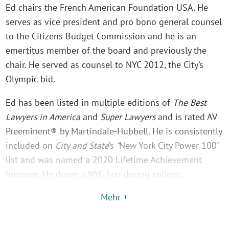
Ed chairs the French American Foundation USA. He
serves as vice president and pro bono general counsel
to the Citizens Budget Commission and he is an
emertitus member of the board and previously the
chair. He served as counsel to NYC 2012, the City’s
Olympic bid.
Ed has been listed in multiple editions of
The Best
Lawyers in America
and
Super Lawyers
and is rated AV
Preeminent® by Martindale-Hubbell. He is consistently
included on
City and State
’s
"
New York City Power 100"
list and was named a 2020 Lifetime Achievement
honoree. He drove a NYC Taxi during college.
Mehr +