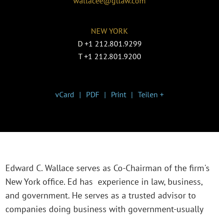
wallacee@gtlaw.com
NEW YORK
D
+1 212.801.9299
T
+1 212.801.9200
vCard
PDF
Print
Teilen +
Edward C. Wallace serves as Co-Chairman of the firm's
New York office. Ed has experience in law, business,
and government. He serves as a trusted advisor to
companies doing business with government-usually