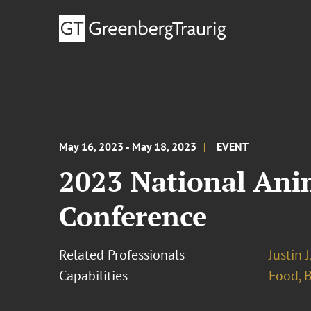
May 16, 2023 - May 18, 2023
EVENT
2023 National Ani
Conference
Related Professionals
Justin 
Capabilities
Food, 