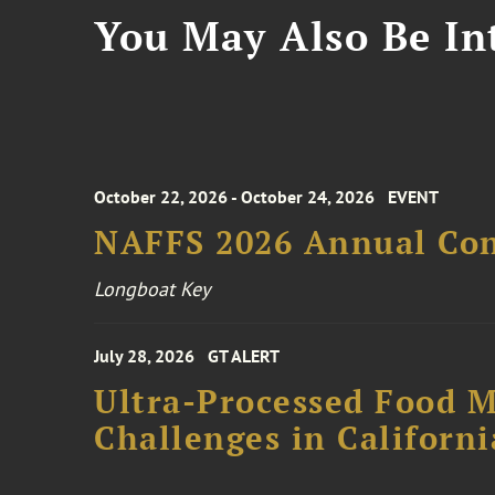
You May Also Be Int
October 22, 2026 - October 24, 2026
EVENT
NAFFS 2026 Annual Co
Longboat Key
July 28, 2026
GT ALERT
Ultra-Processed Food M
Challenges in Californ