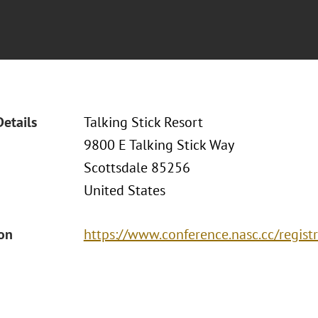
Details
Talking Stick Resort
9800 E Talking Stick Way
Scottsdale 85256
United States
ion
https://www.conference.nasc.cc/registr