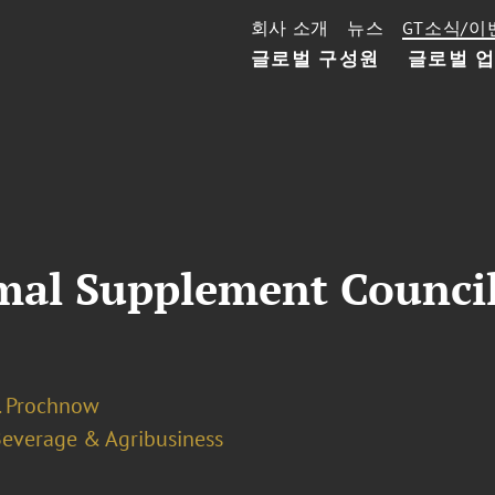
회사 소개
뉴스
GT소식/이
글로벌 구성원
글로벌 
mal Supplement Counci
J. Prochnow
Beverage & Agribusiness