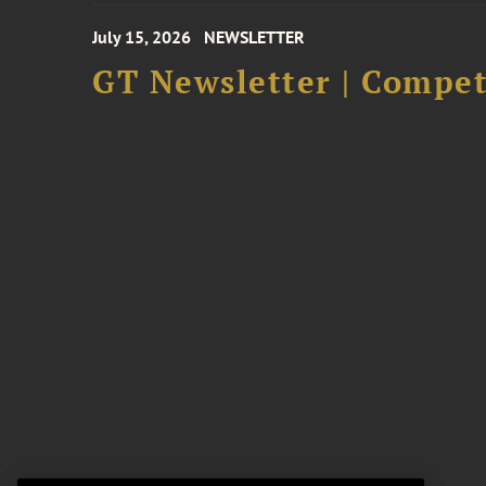
July 15, 2026
NEWSLETTER
GT Newsletter | Competi