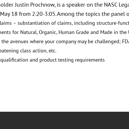
older Justin Prochnow, is a speaker on the NASC Lega
May 18 from 2:20-3:05. Among the topics the panel of
laims – substantiation of claims, including structure-func
ents for Natural, Organic, Human Grade and Made in the
 the avenues where your company may be challenged; FDA, 
eatening class action, etc.
 qualification and product testing requirements