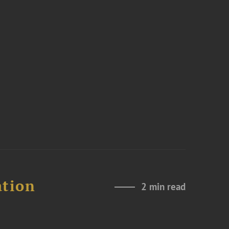
ation
2 min read