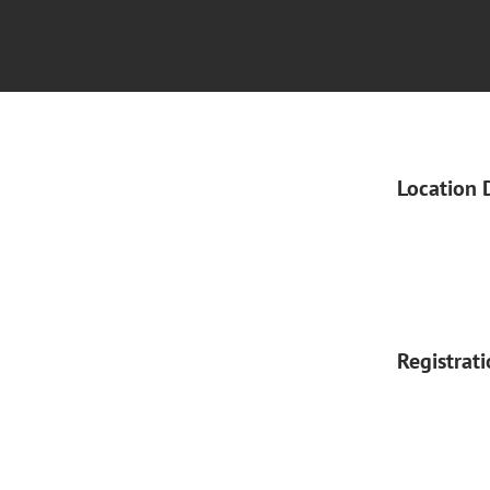
Location 
Registrat