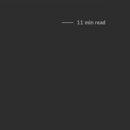
11 min read