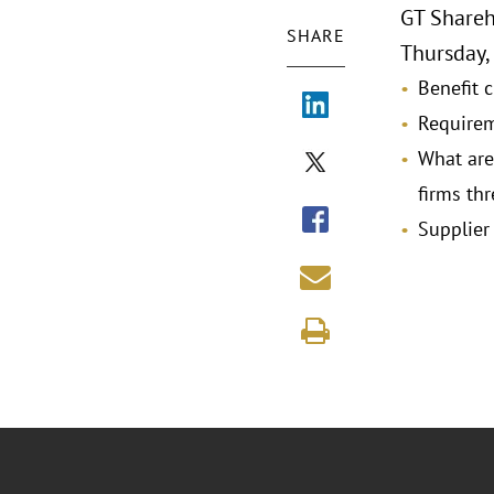
GT Shareh
SHARE
Thursday, 
Benefit c
Requirem
What are
firms thr
Supplier