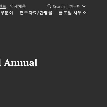
벤트
인재채용
한국어
Search
업무분야
연구자료/간행물
글로벌 사무소
l Annual