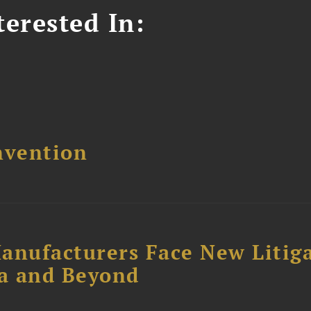
erested In:
nvention
anufacturers Face New Litig
ia and Beyond