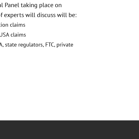
l Panel taking place on
 experts will discuss will be:
tion claims
 USA claims
state regulators, FTC, private