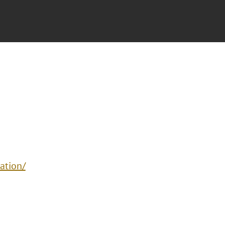
ation/