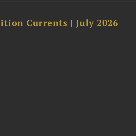
tion Currents | July 2026