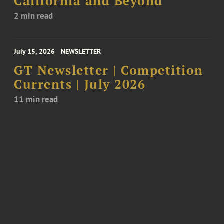
California and Beyond
2 min read
July 15, 2026
NEWSLETTER
GT Newsletter | Competition
Currents | July 2026
11 min read