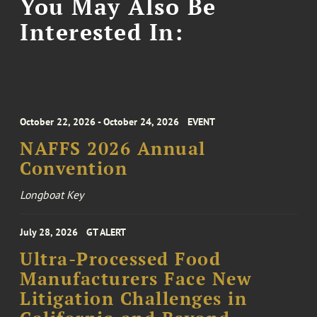
You May Also Be
Interested In:
October 22, 2026 - October 24, 2026
EVENT
NAFFS 2026 Annual
Convention
Longboat Key
July 28, 2026
GT ALERT
Ultra-Processed Food
Manufacturers Face New
Litigation Challenges in