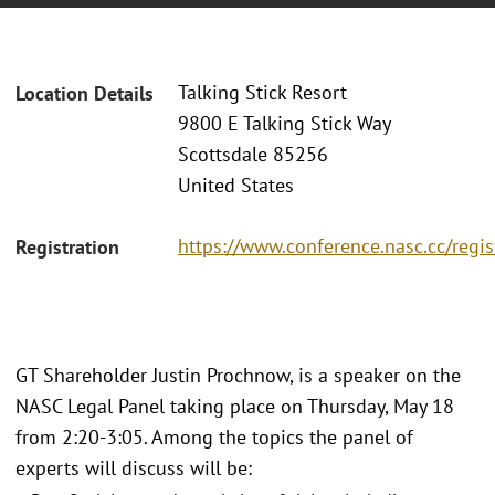
Talking Stick Resort
Location Details
9800 E Talking Stick Way
Scottsdale 85256
United States
https://www.conference.nasc.cc/regis
Registration
GT Shareholder Justin Prochnow, is a speaker on the
NASC Legal Panel taking place on Thursday, May 18
from 2:20-3:05. Among the topics the panel of
experts will discuss will be: