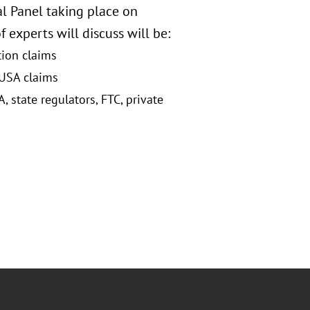
l Panel taking place on
 experts will discuss will be:
tion claims
 USA claims
state regulators, FTC, private