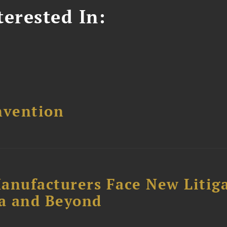
erested In:
nvention
anufacturers Face New Litig
ia and Beyond