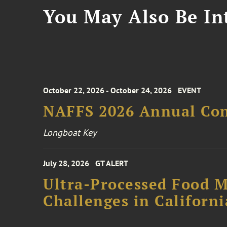
You May Also Be Int
October 22, 2026 - October 24, 2026
EVENT
NAFFS 2026 Annual Co
Longboat Key
July 28, 2026
GT ALERT
Ultra-Processed Food M
Challenges in Californ