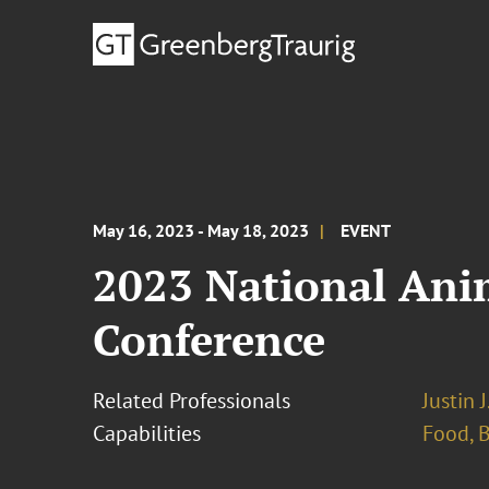
May 16, 2023 - May 18, 2023
EVENT
2023 National Ani
Conference
Related Professionals
Justin 
Capabilities
Food, 