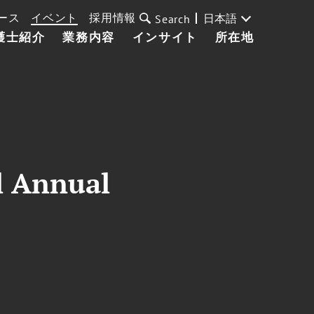
ース
イベント
採用情報
日本語
Search
護士紹介
業務内容
インサイト
所在地
l Annual