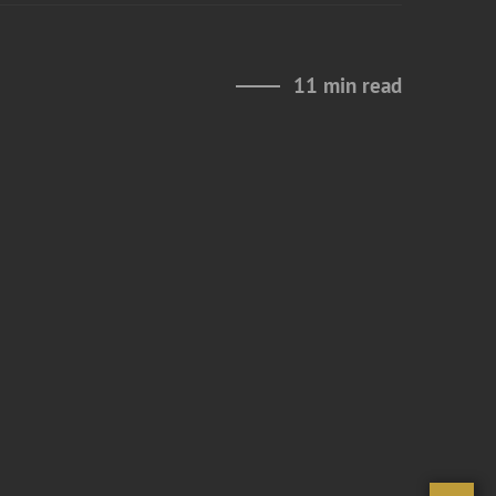
11 min read