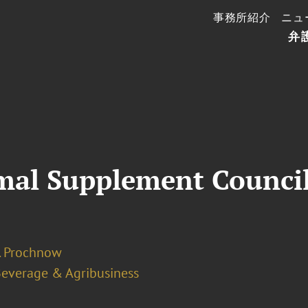
事務所紹介
ニュ
弁
mal Supplement Counci
J. Prochnow
Beverage & Agribusiness