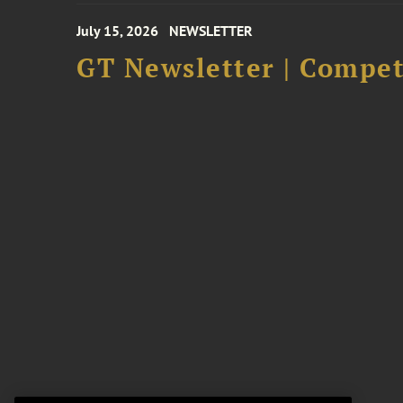
July 15, 2026
NEWSLETTER
GT Newsletter | Competi