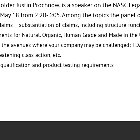
older Justin Prochnow, is a speaker on the NASC Lega
May 18 from 2:20-3:05. Among the topics the panel of
laims – substantiation of claims, including structure-func
ents for Natural, Organic, Human Grade and Made in the
 the avenues where your company may be challenged; FDA, 
eatening class action, etc.
 qualification and product testing requirements