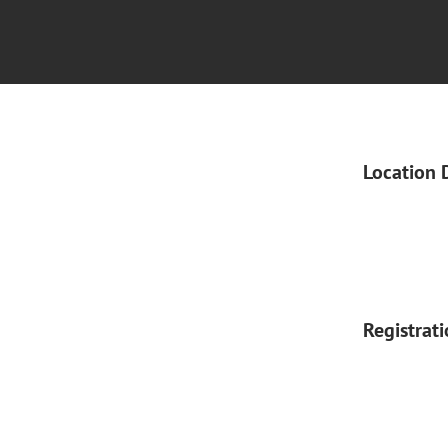
Location 
Registrat