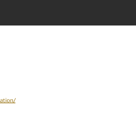
ation/