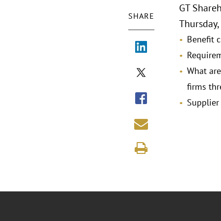
GT Shareh
SHARE
Thursday, 
Benefit c
Requirem
What are
firms thr
Supplier