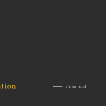
ation
2 min read