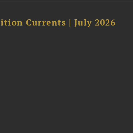
tion Currents | July 2026