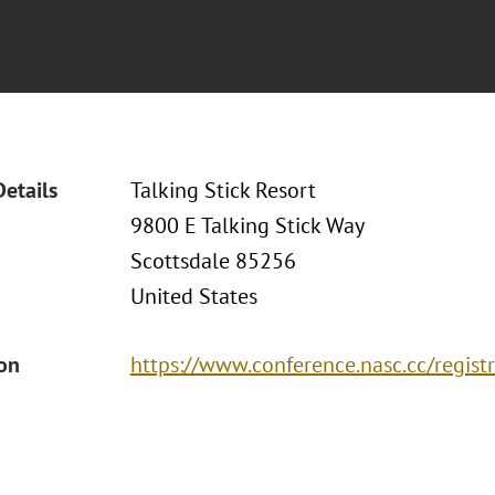
Details
Talking Stick Resort
9800 E Talking Stick Way
Scottsdale 85256
United States
ion
https://www.conference.nasc.cc/registr